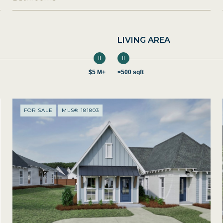
LIVING AREA
$5 M+
<500 sqft
FOR SALE
MLS® 181803