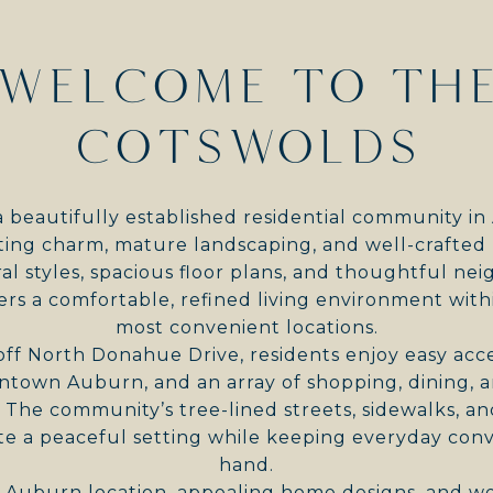
WELCOME TO TH
COTSWOLDS
a beautifully established residential community i
iting charm, mature landscaping, and well-crafte
ral styles, spacious floor plans, and thoughtful n
ers a comfortable, refined living environment with
most convenient locations.
off North Donahue Drive, residents enjoy easy ac
wntown Auburn, and an array of shopping, dining, a
. The community’s tree-lined streets, sidewalks, 
e a peaceful setting while keeping everyday conv
hand.
e Auburn location, appealing home designs, and we