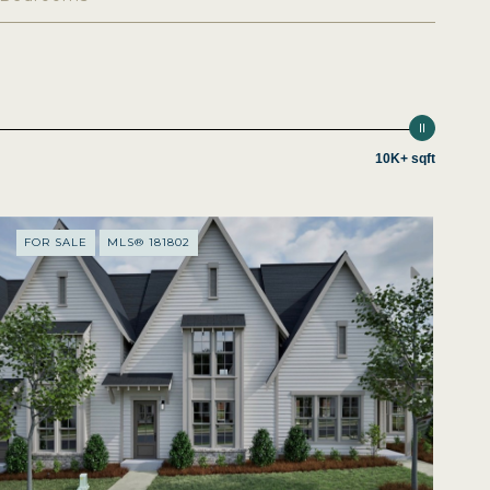
10K+ sqft
FOR SALE
MLS® 181802