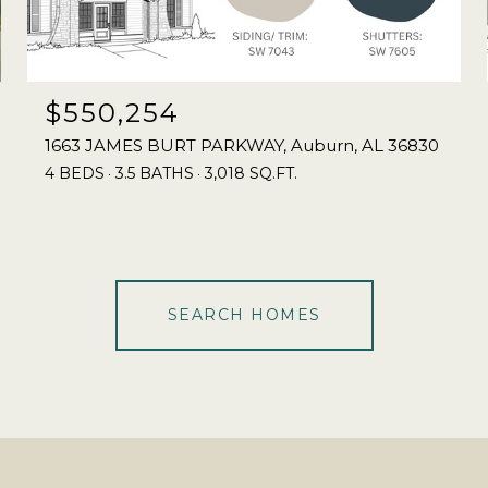
$550,254
1663 JAMES BURT PARKWAY, Auburn, AL 36830
4 BEDS
3.5 BATHS
3,018 SQ.FT.
SEARCH HOMES