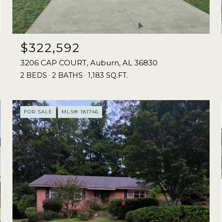
$322,592
3206 CAP COURT, Auburn, AL 36830
2 BEDS
2 BATHS
1,183 SQ.FT.
FOR SALE
MLS® 181746