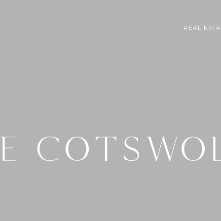
REAL EST
E COTSWO