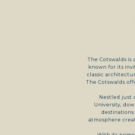
The Cotswalds is 
known for its inv
classic architectu
The Cotswalds off
Nestled just 
University, do
destinations
atmosphere creat
With its prim