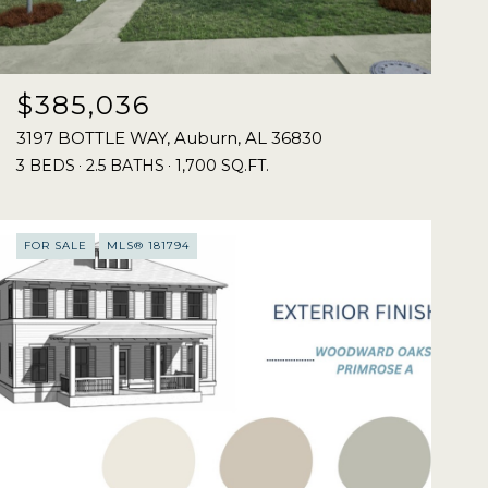
$385,036
3197 BOTTLE WAY, Auburn, AL 36830
3 BEDS
2.5 BATHS
1,700 SQ.FT.
FOR SALE
MLS® 181794