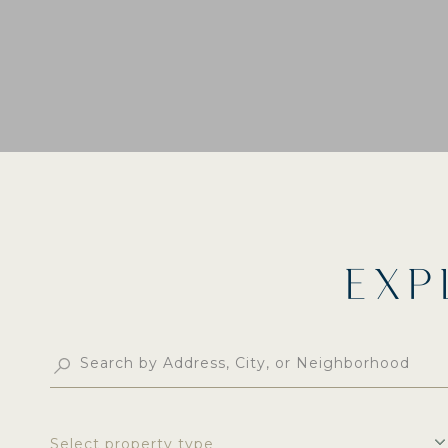
EXP
Select property type