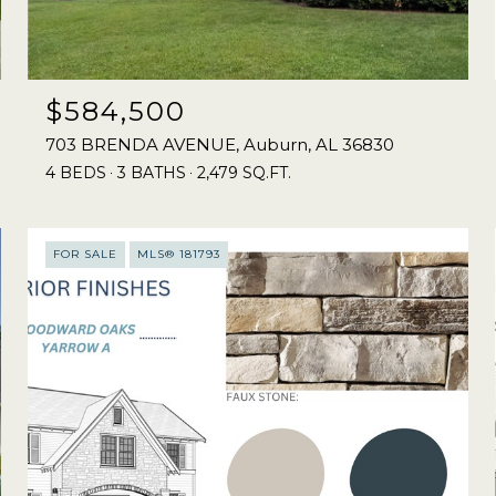
$584,500
703 BRENDA AVENUE, Auburn, AL 36830
4 BEDS
3 BATHS
2,479 SQ.FT.
FOR SALE
MLS® 181793