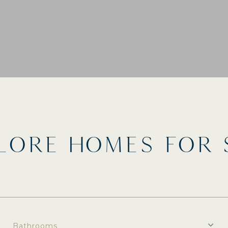
LORE HOMES FOR 
Bathrooms