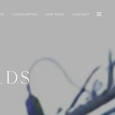
ATE
COMMUNITIES
OUR TEAM
CONTACT
LDS