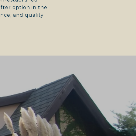
ter option in the
nce, and quality