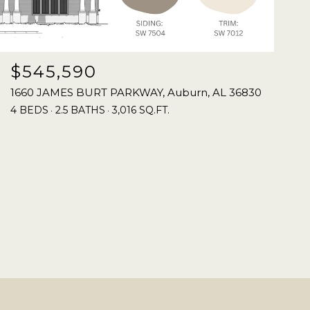
$545,590
1660 JAMES BURT PARKWAY, Auburn, AL 36830
4 BEDS
2.5 BATHS
3,016 SQ.FT.