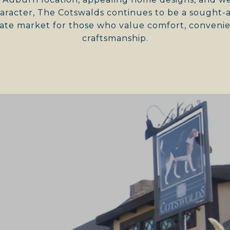
racter, The Cotswalds continues to be a sought-af
ate market for those who value comfort, convenie
craftsmanship.