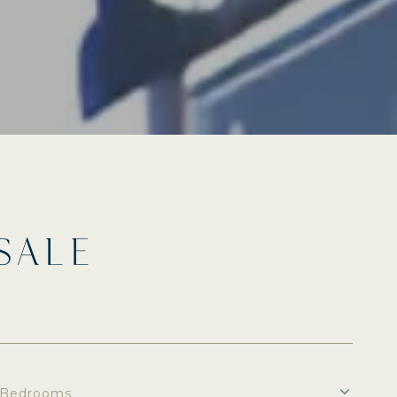
SALE
Bedrooms