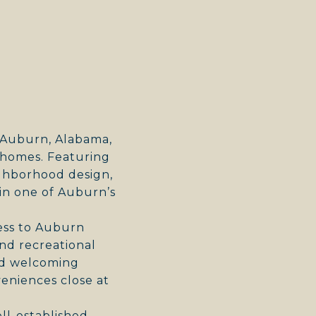
E
n Auburn, Alabama,
d homes. Featuring
eighborhood design,
in one of Auburn’s
cess to Auburn
nd recreational
and welcoming
eniences close at
ll-established