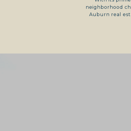
neighborhood cha
Auburn real est