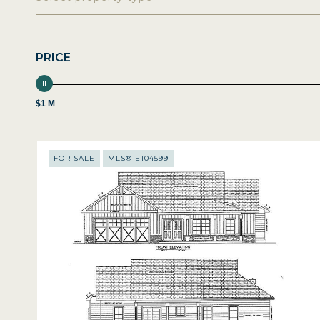
PRICE
$1 M
FOR SALE
MLS® E104599