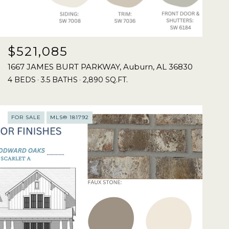
$521,085
1667 JAMES BURT PARKWAY, Auburn, AL 36830
4 BEDS
3.5 BATHS
2,890 SQ.FT.
FOR SALE
MLS® 181792