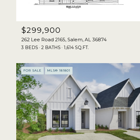
$299,900
262 Lee Road 2165, Salem, AL 36874
3 BEDS
2 BATHS
1,614 SQ.FT.
FOR SALE
MLS® 181801