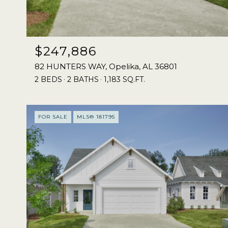
$247,886
82 HUNTERS WAY, Opelika, AL 36801
2 BEDS
2 BATHS
1,183 SQ.FT.
FOR SALE
MLS® 181795