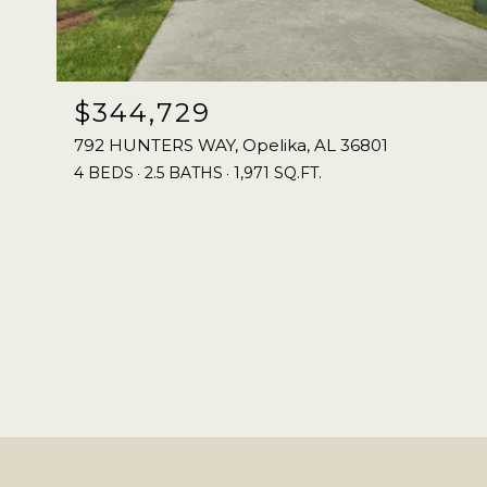
$344,729
792 HUNTERS WAY, Opelika, AL 36801
4 BEDS
2.5 BATHS
1,971 SQ.FT.