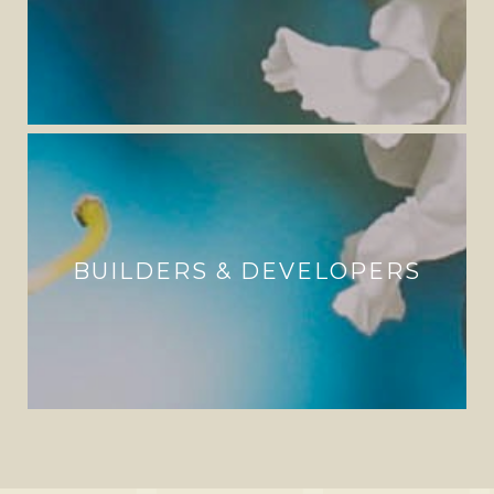
BUILDERS & DEVELOPERS