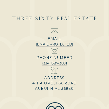
THREE SIXTY REAL ESTATE
EMAIL
[EMAIL PROTECTED]
PHONE NUMBER
(334) 887-3601
ADDRESS
411 A OPELIKA ROAD
AUBURN AL 36830