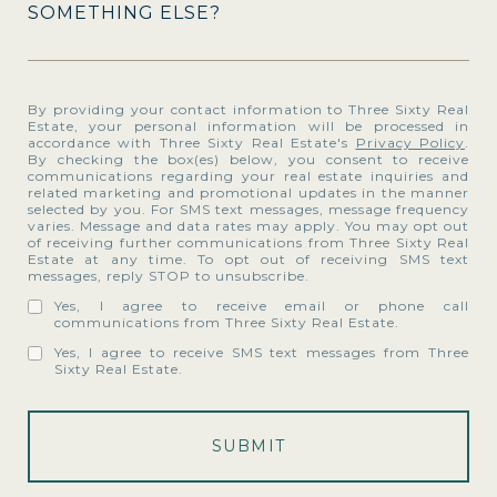
SOMETHING ELSE?
By providing your contact information to Three Sixty Real
Estate, your personal information will be processed in
accordance with Three Sixty Real Estate's
Privacy Policy
.
By checking the box(es) below, you consent to receive
communications regarding your real estate inquiries and
related marketing and promotional updates in the manner
selected by you. For SMS text messages, message frequency
varies. Message and data rates may apply. You may opt out
of receiving further communications from Three Sixty Real
Estate at any time. To opt out of receiving SMS text
messages, reply STOP to unsubscribe.
Yes, I agree to receive email or phone call
communications from Three Sixty Real Estate.
Yes, I agree to receive SMS text messages from Three
Sixty Real Estate.
SUBMIT