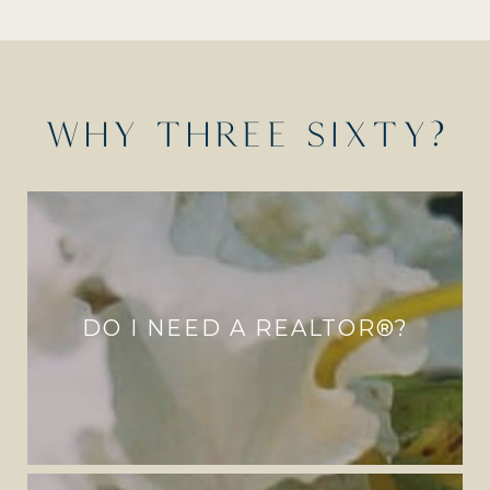
WHY THREE SIXTY?
DO I NEED A REALTOR®?