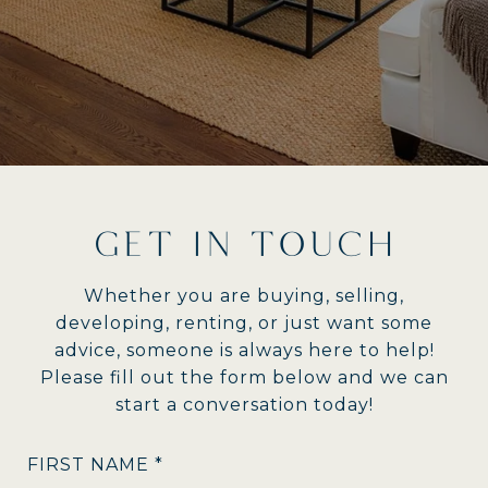
GET IN TOUCH
Whether you are buying, selling,
developing, renting, or just want some
advice, someone is always here to help!
Please fill out the form below and we can
start a conversation today!
FIRST NAME *