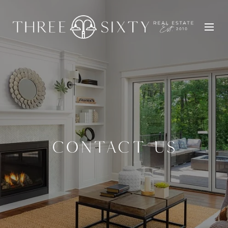
CONTACT US