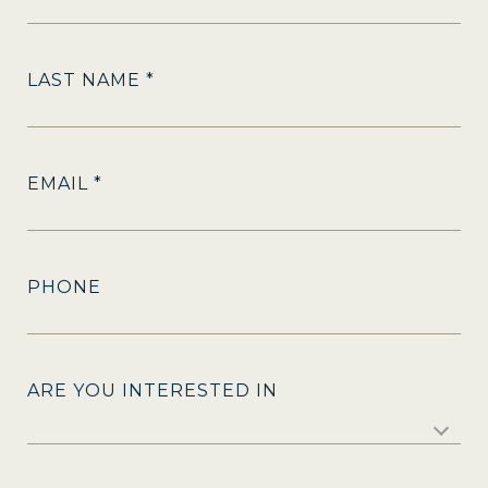
LAST NAME *
EMAIL *
PHONE
ARE YOU INTERESTED IN