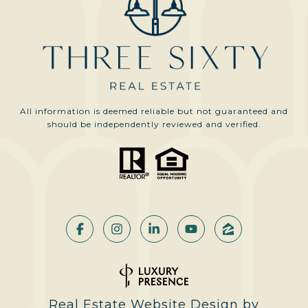
All information is deemed reliable but not guaranteed and
should be independently reviewed and verified.
Real Estate Website Design by