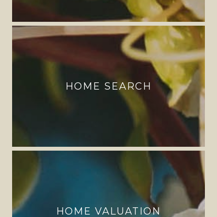
HOME SEARCH
HOME VALUATION