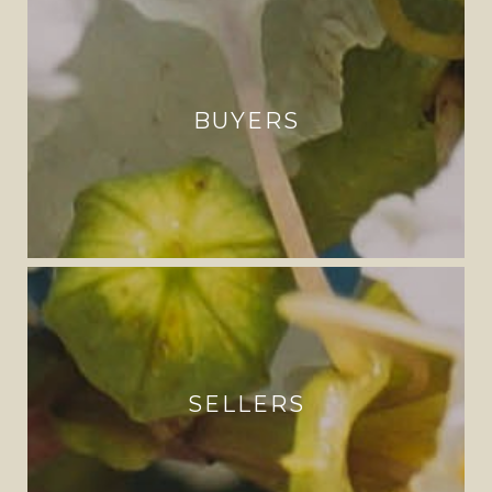
BUYERS
SELLERS