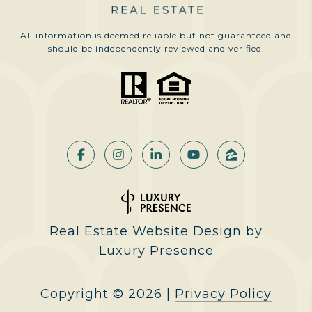
All information is deemed reliable but not guaranteed and
should be independently reviewed and verified.
Real Estate Website Design by
Luxury Presence
Copyright ©
2026
|
Privacy Policy