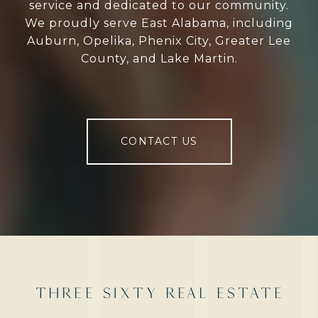
service and dedicated to our community.
We proudly serve East Alabama, including
Auburn, Opelika, Phenix City, Greater Lee
County, and Lake Martin.
CONTACT US
THREE SIXTY REAL ESTATE