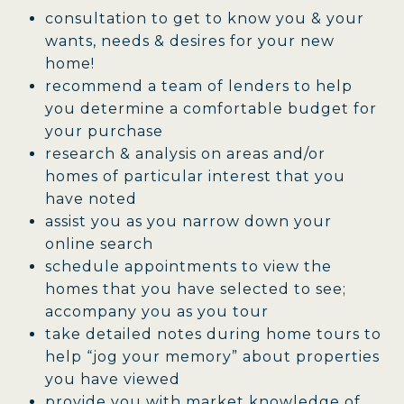
consultation to get to know you & your
wants, needs & desires for your new
home!
recommend a team of lenders to help
you determine a comfortable budget for
your purchase
research & analysis on areas and/or
homes of particular interest that you
have noted
assist you as you narrow down your
online search
schedule appointments to view the
homes that you have selected to see;
accompany you as you tour
take detailed notes during home tours to
help “jog your memory” about properties
you have viewed
provide you with market knowledge of