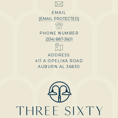
EMAIL
[EMAIL PROTECTED]
PHONE NUMBER
(334) 887-3601
ADDRESS
411 A OPELIKA ROAD
AUBURN AL 36830