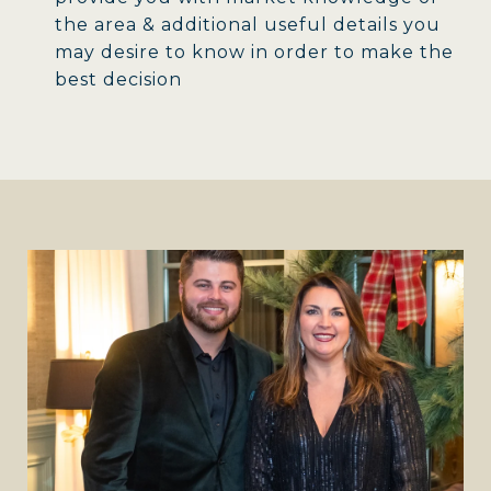
the area & additional useful details you
may desire to know in order to make the
best decision