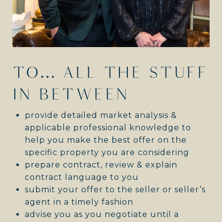
TO… ALL THE STUFF
IN BETWEEN
provide detailed market analysis &
applicable professional knowledge to
help you make the best offer on the
specific property you are considering
prepare contract, review & explain
contract language to you
submit your offer to the seller or seller’s
agent in a timely fashion
advise you as you negotiate until a