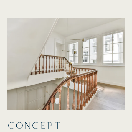
CONCEPT