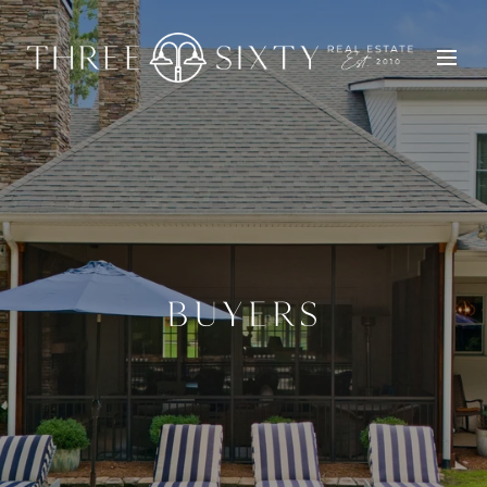
BUYERS