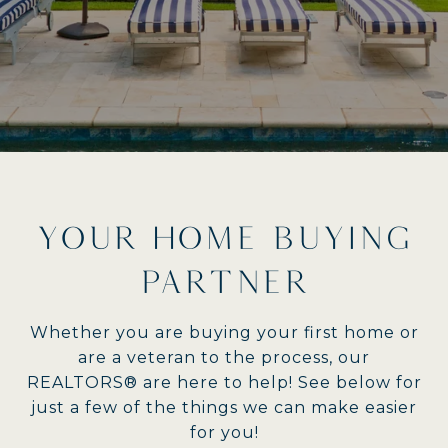
YOUR HOME BUYING
PARTNER
Whether you are buying your first home or
are a veteran to the process, our
REALTORS® are here to help! See below for
just a few of the things we can make easier
for you!