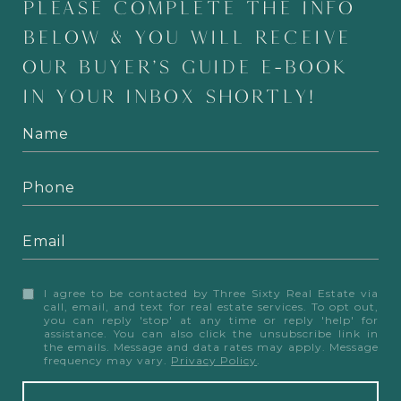
PLEASE COMPLETE THE INFO
BELOW & YOU WILL RECEIVE
OUR BUYER'S GUIDE E-BOOK
IN YOUR INBOX SHORTLY!
I agree to be contacted by Three Sixty Real Estate via
call, email, and text for real estate services. To opt out,
you can reply 'stop' at any time or reply 'help' for
assistance. You can also click the unsubscribe link in
the emails. Message and data rates may apply. Message
frequency may vary.
Privacy Policy
.