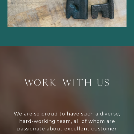
WORK WITH US
We are so proud to have such a diverse,
hard-working team, all of whom are
passionate about excellent customer