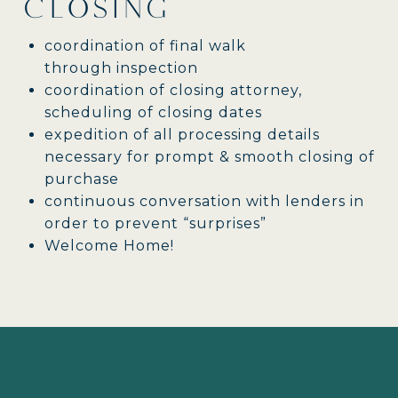
CLOSING
coordination of final walk
through inspection
coordination of closing attorney,
scheduling of closing dates
expedition of all processing details
necessary for prompt & smooth closing of
purchase
continuous conversation with lenders in
order to prevent “surprises”
Welcome Home!