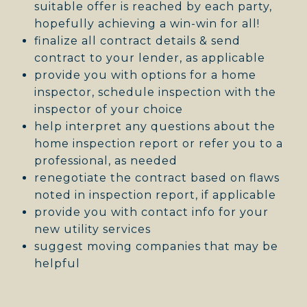
suitable offer is reached by each party,
hopefully achieving a win-win for all!
finalize all contract details & send
contract to your lender, as applicable
provide you with options for a home
inspector, schedule inspection with the
inspector of your choice
help interpret any questions about the
home inspection report or refer you to a
professional, as needed
renegotiate the contract based on flaws
noted in inspection report, if applicable
provide you with contact info for your
new utility services
suggest moving companies that may be
helpful