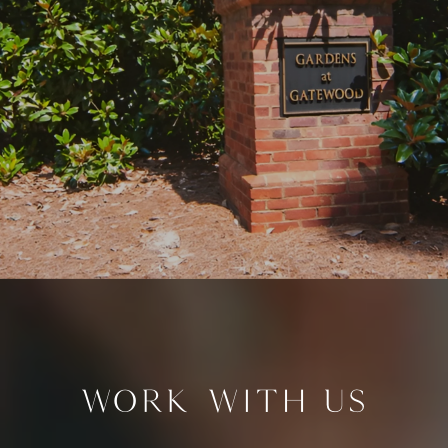
WORK WITH US