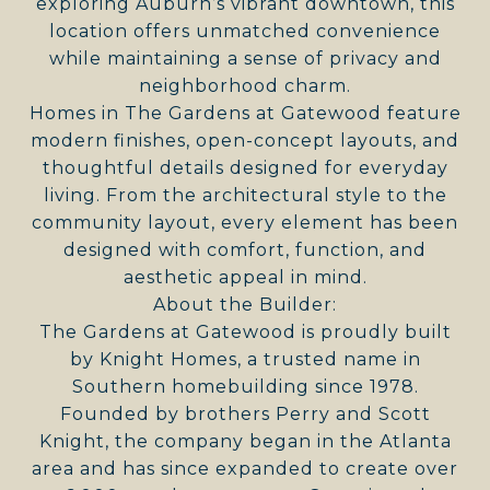
exploring Auburn’s vibrant downtown, this
location offers unmatched convenience
while maintaining a sense of privacy and
neighborhood charm.
Homes in The Gardens at Gatewood feature
modern finishes, open-concept layouts, and
thoughtful details designed for everyday
living. From the architectural style to the
community layout, every element has been
designed with comfort, function, and
aesthetic appeal in mind.
About the Builder:
The Gardens at Gatewood is proudly built
by Knight Homes, a trusted name in
Southern homebuilding since 1978.
Founded by brothers Perry and Scott
Knight, the company began in the Atlanta
area and has since expanded to create over