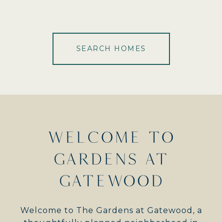
SEARCH HOMES
WELCOME TO
GARDENS AT
GATEWOOD
Welcome to The Gardens at Gatewood, a