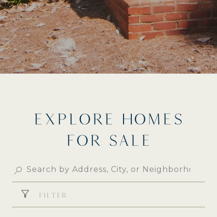
EXPLORE HOMES
FOR SALE
FILTER