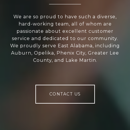
We are so proud to have such a diverse,
hard-working team, all of whom are
passionate about excellent customer
service and dedicated to our community.
We proudly serve East Alabama, including
Auburn, Opelika, Phenix City, Greater Lee
County, and Lake Martin.
CONTACT US