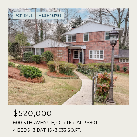
FOR SALE
MLS® 181786
$520,000
600 5TH AVENUE, Opelika, AL 36801
4 BEDS
3 BATHS
3,033 SQ.FT.