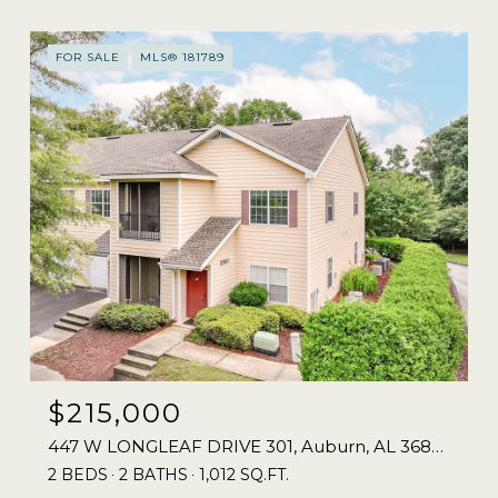
FOR SALE
MLS® 181789
$215,000
447 W LONGLEAF DRIVE 301, Auburn, AL 36832
2 BEDS
2 BATHS
1,012 SQ.FT.