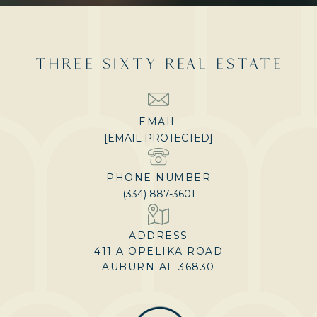
THREE SIXTY REAL ESTATE
EMAIL
[EMAIL PROTECTED]
PHONE NUMBER
(334) 887-3601
ADDRESS
411 A OPELIKA ROAD
AUBURN AL 36830