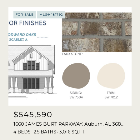
FOR SALE
MLS® 181792
$545,590
1660 JAMES BURT PARKWAY, Auburn, AL 36830
4 BEDS
2.5 BATHS
3,016 SQ.FT.