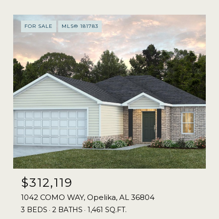
FOR SALE
MLS® 181783
$312,119
1042 COMO WAY, Opelika, AL 36804
3 BEDS
2 BATHS
1,461 SQ.FT.