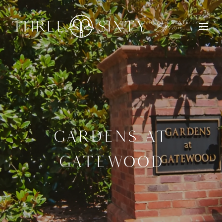
GARDENS AT
GATEWOOD