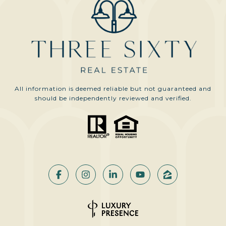
All information is deemed reliable but not guaranteed and
should be independently reviewed and verified.