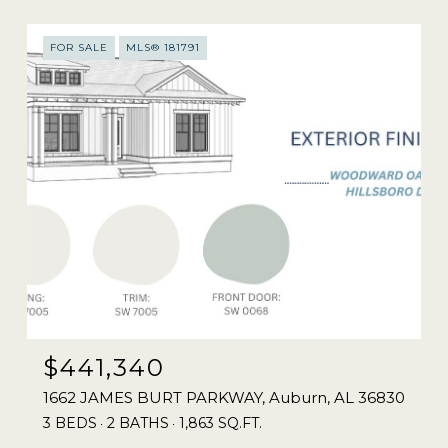
FOR SALE
MLS® 181791
$441,340
1662 JAMES BURT PARKWAY, Auburn, AL 36830
3 BEDS
2 BATHS
1,863 SQ.FT.