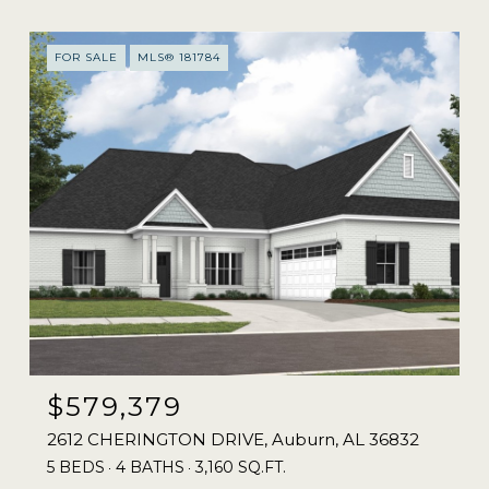
FOR SALE
MLS® 181784
$579,379
2612 CHERINGTON DRIVE, Auburn, AL 36832
5 BEDS
4 BATHS
3,160 SQ.FT.