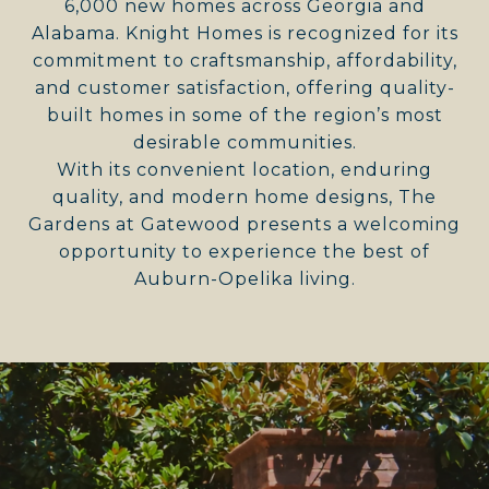
6,000 new homes across Georgia and
Alabama. Knight Homes is recognized for its
commitment to craftsmanship, affordability,
and customer satisfaction, offering quality-
built homes in some of the region’s most
desirable communities.
With its convenient location, enduring
quality, and modern home designs, The
Gardens at Gatewood presents a welcoming
opportunity to experience the best of
Auburn-Opelika living.