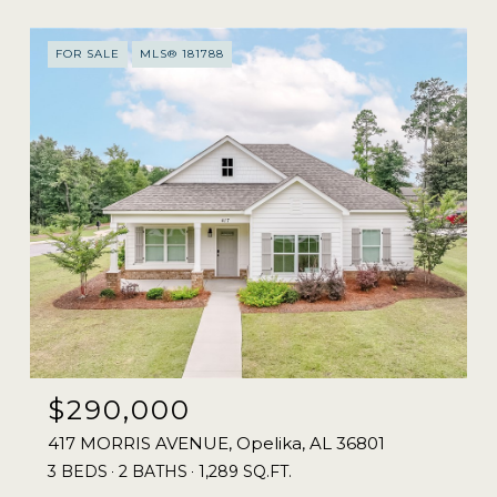
FOR SALE
MLS® 181788
$290,000
417 MORRIS AVENUE, Opelika, AL 36801
3 BEDS
2 BATHS
1,289 SQ.FT.