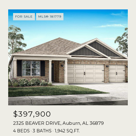
FOR SALE
MLS® 181779
$397,900
2325 BEAVER DRIVE, Auburn, AL 36879
4 BEDS
3 BATHS
1,942 SQ.FT.