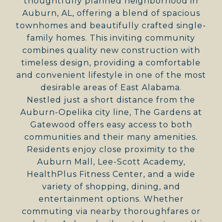
thoughtfully planned neighborhood in
Auburn, AL, offering a blend of spacious
townhomes and beautifully crafted single-
family homes. This inviting community
combines quality new construction with
timeless design, providing a comfortable
and convenient lifestyle in one of the most
desirable areas of East Alabama.
Nestled just a short distance from the
Auburn-Opelika city line, The Gardens at
Gatewood offers easy access to both
communities and their many amenities.
Residents enjoy close proximity to the
Auburn Mall, Lee-Scott Academy,
HealthPlus Fitness Center, and a wide
variety of shopping, dining, and
entertainment options. Whether
commuting via nearby thoroughfares or