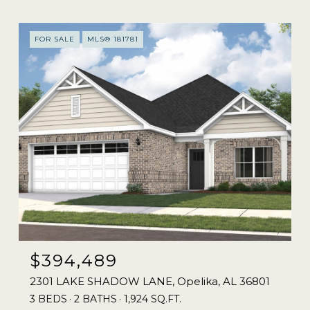
FOR SALE
MLS® 181781
$394,489
2301 LAKE SHADOW LANE, Opelika, AL 36801
3 BEDS
2 BATHS
1,924 SQ.FT.