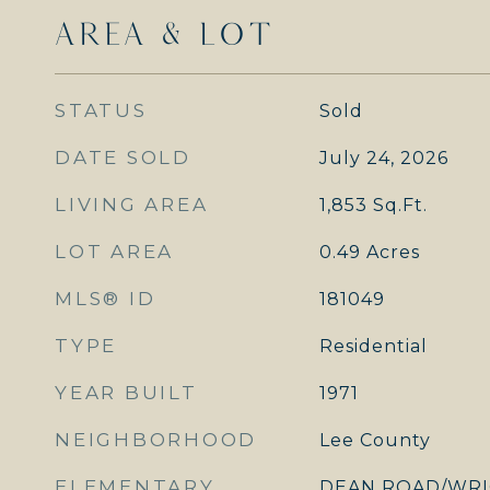
AREA & LOT
STATUS
Sold
DATE SOLD
July 24, 2026
LIVING AREA
1,853
Sq.Ft.
LOT AREA
0.49
Acres
MLS® ID
181049
TYPE
Residential
YEAR BUILT
1971
NEIGHBORHOOD
Lee County
ELEMENTARY
DEAN ROAD/WRI