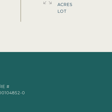
ACRES
RE #
00104852-0