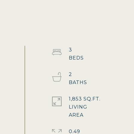
3
2
1,853 SQ.FT.
LIVING
0.49