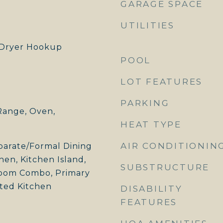
GARAGE SPACE
UTILITIES
Dryer Hookup
POOL
LOT FEATURES
PARKING
Range, Oven,
HEAT TYPE
AIR CONDITIONIN
eparate/Formal Dining
hen, Kitchen Island,
SUBSTRUCTURE
Room Combo, Primary
ted Kitchen
DISABILITY
FEATURES