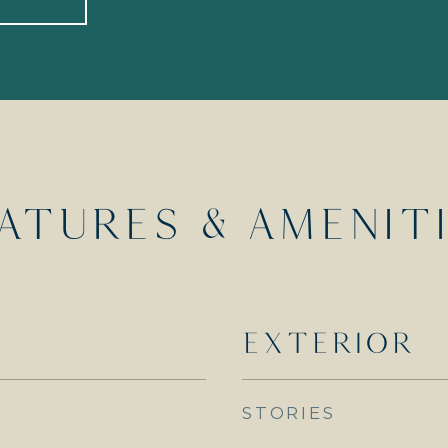
ATURES & AMENIT
EXTERIOR
STORIES