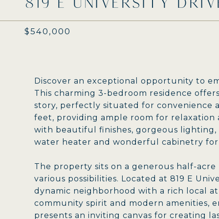
819 E UNIVERSITY DRIV
$540,000
Discover an exceptional opportunity to em
This charming 3-bedroom residence offers 
story, perfectly situated for convenience 
feet, providing ample room for relaxation 
with beautiful finishes, gorgeous lighting
water heater and wonderful cabinetry for 
The property sits on a generous half-acre l
various possibilities. Located at 819 E Unive
dynamic neighborhood with a rich local a
community spirit and modern amenities, ens
presents an inviting canvas for creating l