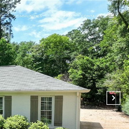
ATE
COMMUNITIES
OUR TEAM
CONTACT