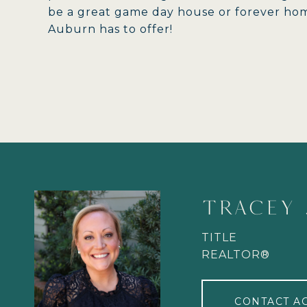
be a great game day house or forever home
Auburn has to offer!
TRACEY 
TITLE
REALTOR®
CONTACT A