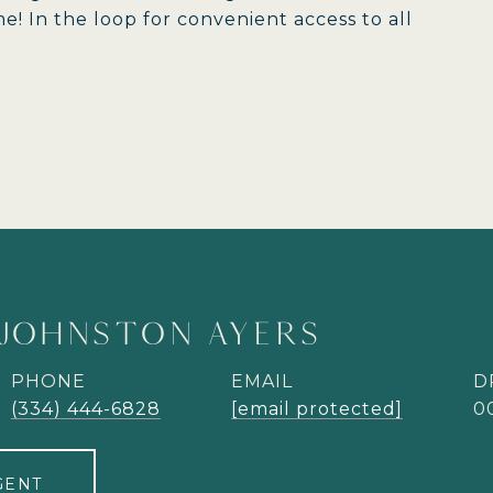
! In the loop for convenient access to all
JOHNSTON AYERS
PHONE
EMAIL
D
(334) 444-6828
[email protected]
0
GENT