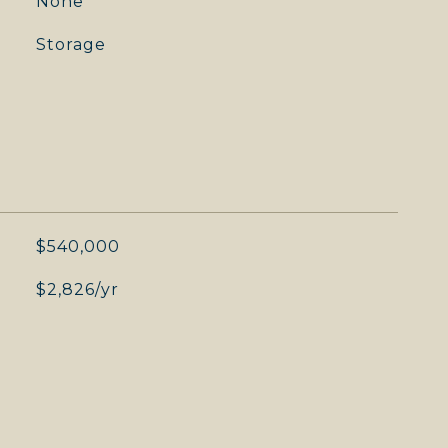
None
Storage
$540,000
$2,826/yr