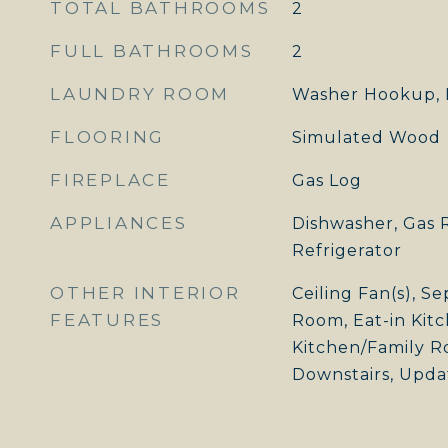
TOTAL BATHROOMS
2
FULL BATHROOMS
2
LAUNDRY ROOM
Washer Hookup, 
FLOORING
Simulated Wood
FIREPLACE
Gas Log
APPLIANCES
Dishwasher, Gas 
Refrigerator
OTHER INTERIOR
Ceiling Fan(s), S
FEATURES
Room, Eat-in Kitc
Kitchen/Family 
Downstairs, Upda