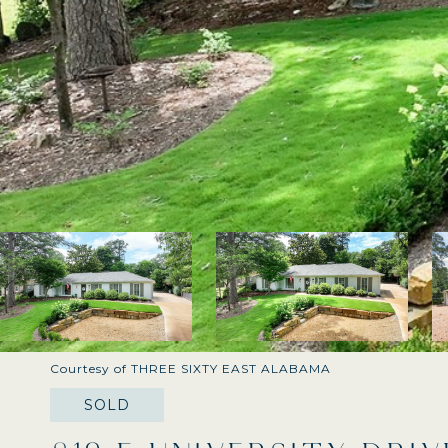
Courtesy of THREE SIXTY EAST ALABAMA
SOLD