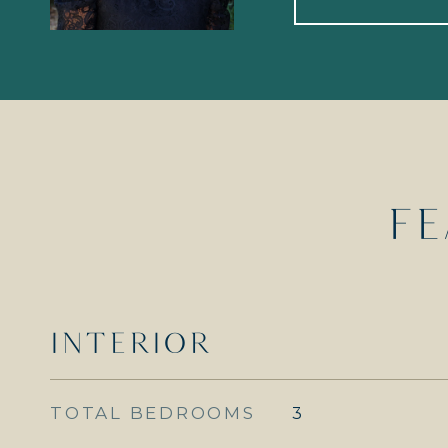
FE
INTERIOR
TOTAL BEDROOMS
3