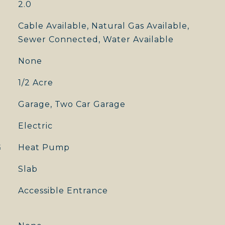
2.0
Cable Available, Natural Gas Available,
Sewer Connected, Water Available
None
1/2 Acre
Garage, Two Car Garage
Electric
G
Heat Pump
Slab
Accessible Entrance