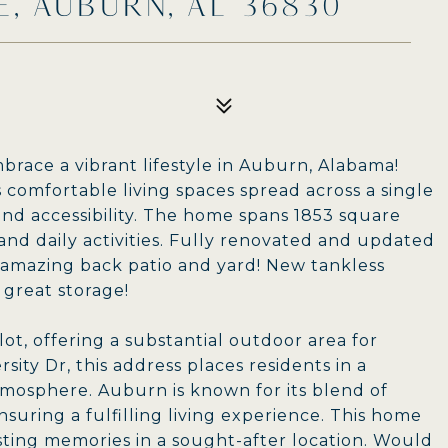
E, AUBURN, AL 36830
brace a vibrant lifestyle in Auburn, Alabama!
comfortable living spaces spread across a single
and accessibility. The home spans 1853 square
and daily activities. Fully renovated and updated
, amazing back patio and yard! New tankless
great storage!
ot, offering a substantial outdoor area for
rsity Dr, this address places residents in a
tmosphere. Auburn is known for its blend of
uring a fulfilling living experience. This home
asting memories in a sought-after location. Would