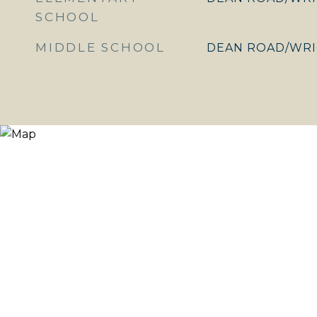
SCHOOL
MIDDLE SCHOOL
DEAN ROAD/WRI