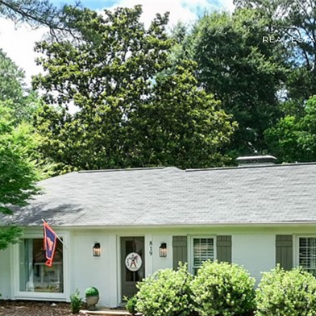
REAL EST