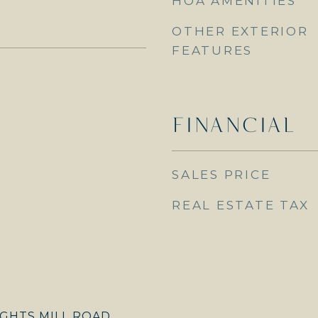
HOA AMENITIES
OTHER EXTERIOR
FEATURES
FINANCIAL
SALES PRICE
REAL ESTATE TAX
GHTS MILL ROAD