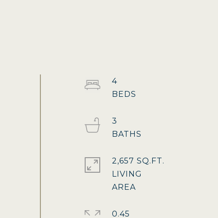
4
3
2,657 SQ.FT.
LIVING
0.45