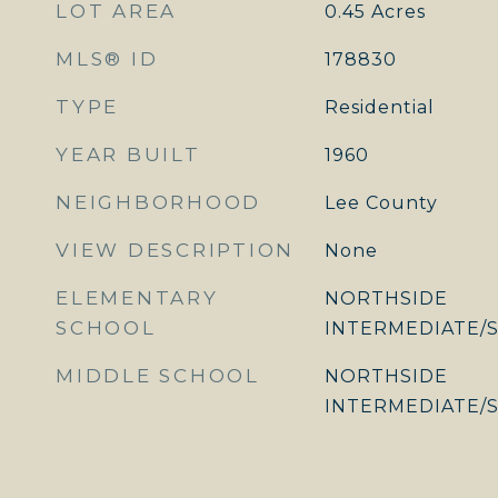
LOT AREA
0.45
Acres
MLS® ID
178830
TYPE
Residential
YEAR BUILT
1960
NEIGHBORHOOD
Lee County
VIEW DESCRIPTION
None
ELEMENTARY
NORTHSIDE
SCHOOL
INTERMEDIATE/
MIDDLE SCHOOL
NORTHSIDE
INTERMEDIATE/