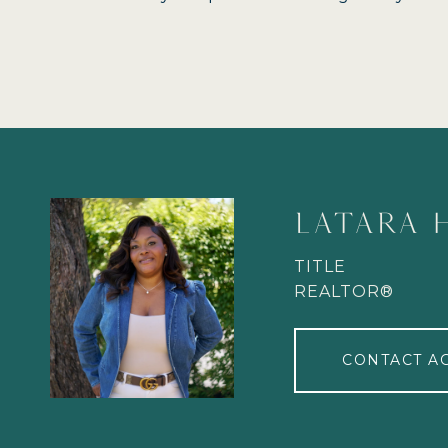
LATARA 
TITLE
REALTOR®
CONTACT A