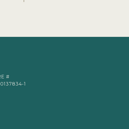
E #
0137834-1