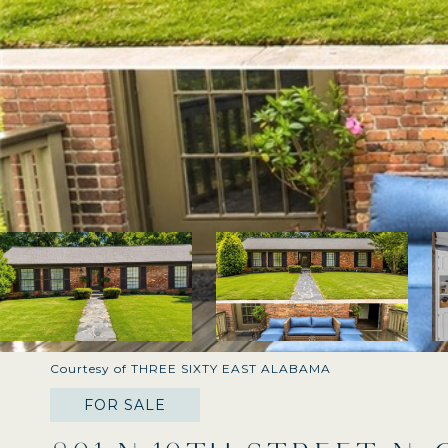
Courtesy of THREE SIXTY EAST ALABAMA
FOR SALE