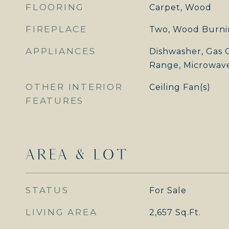
FLOORING
Carpet, Wood
FIREPLACE
Two, Wood Burni
APPLIANCES
Dishwasher, Gas C
Range, Microwav
OTHER INTERIOR
Ceiling Fan(s)
FEATURES
AREA & LOT
STATUS
For Sale
LIVING AREA
2,657
Sq.Ft.