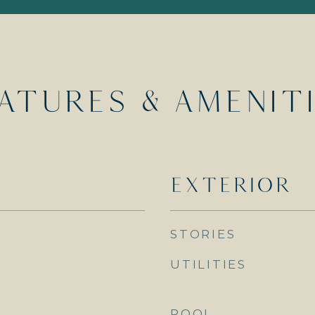
ATURES & AMENIT
EXTERIOR
STORIES
UTILITIES
POOL