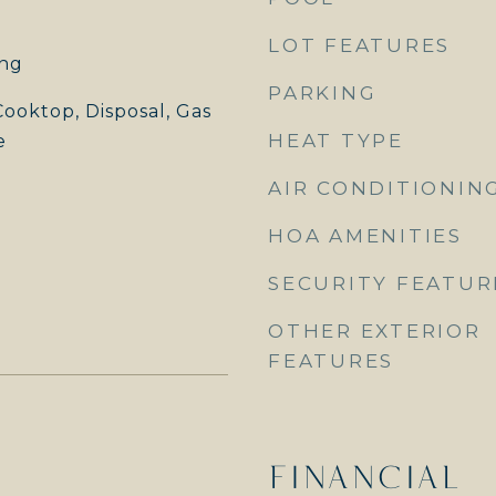
LOT FEATURES
ng
PARKING
ooktop, Disposal, Gas
HEAT TYPE
e
AIR CONDITIONIN
HOA AMENITIES
SECURITY FEATUR
OTHER EXTERIOR
FEATURES
FINANCIAL