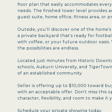
floor plan that easily accommodates everyd
needs. The finished lower level provides a
guest suite, home office, fitness area, or p
Outside, you'll discover one of the home'
a private backyard that's ready for footba
with coffee, or your future outdoor oasis
the possibilities are endless.
Located just minutes from Historic Downto
schools, Auburn University, and TigerTow
of an established community.
Seller is offering up to $10,000 toward bu
with an acceptable offer. Don't miss this
character, flexibility, and room to make it
Schedule your private showing today.