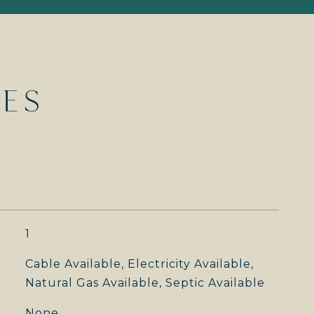
IES
1
Cable Available, Electricity Available,
Natural Gas Available, Septic Available
None