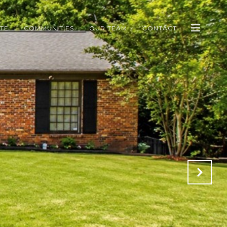
ATE
COMMUNITIES
OUR TEAM
CONTACT