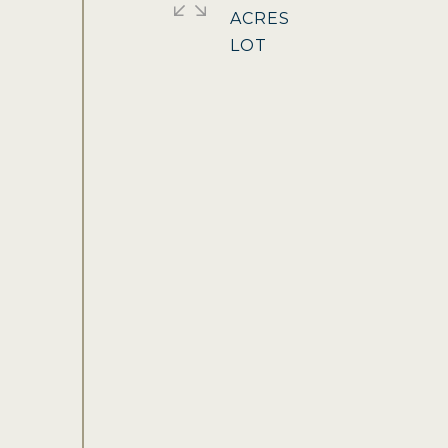
ACRES