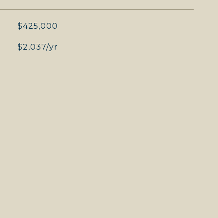
$425,000
$2,037/yr