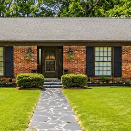
REAL EST