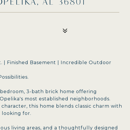
OPELIKA, AL 36801
Ft. | Finished Basement | Incredible Outdoor
ssibilities.
-bedroom, 3-bath brick home offering
 Opelika's most established neighborhoods.
character, this home blends classic charm with
 looking for.
ious living areas, and a thoughtfully designed