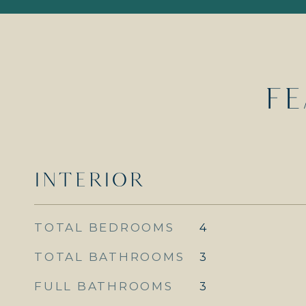
FE
INTERIOR
TOTAL BEDROOMS
4
TOTAL BATHROOMS
3
FULL BATHROOMS
3