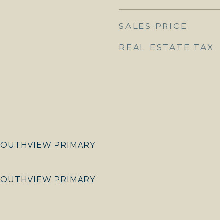
SALES PRICE
REAL ESTATE TAX
SOUTHVIEW PRIMARY
SOUTHVIEW PRIMARY