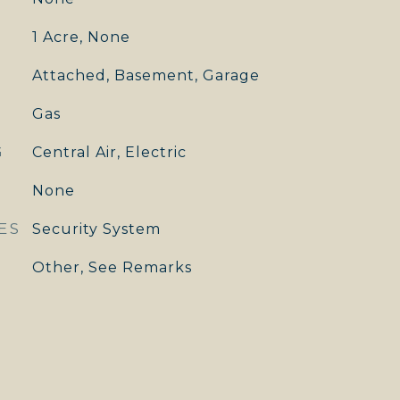
1 Acre, None
Attached, Basement, Garage
Gas
G
Central Air, Electric
None
ES
Security System
Other, See Remarks