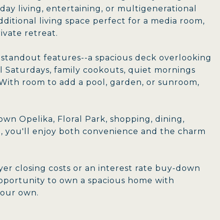
ay living, entertaining, or multigenerational
dditional living space perfect for a media room,
rivate retreat.
s standout features--a spacious deck overlooking
ll Saturdays, family cookouts, quiet mornings
. With room to add a pool, garden, or sunroom,
wn Opelika, Floral Park, shopping, dining,
n, you'll enjoy both convenience and the charm
yer closing costs or an interest rate buy-down
 opportunity to own a spacious home with
 your own.