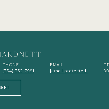
HARDNETT
PHONE
EMAIL
DR
(334) 332-7991
[email protected]
00
GENT