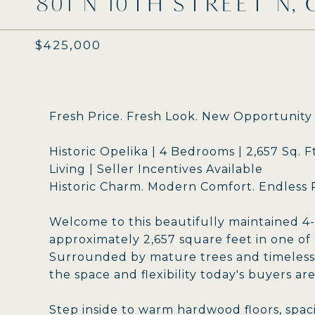
801 N 10TH STREET N, 
$425,000
Fresh Price. Fresh Look. New Opportunity
Historic Opelika | 4 Bedrooms | 2,657 Sq. 
Living | Seller Incentives Available
Historic Charm. Modern Comfort. Endless Po
Welcome to this beautifully maintained 4
approximately 2,657 square feet in one of
Surrounded by mature trees and timeless 
the space and flexibility today's buyers are
Step inside to warm hardwood floors, spac