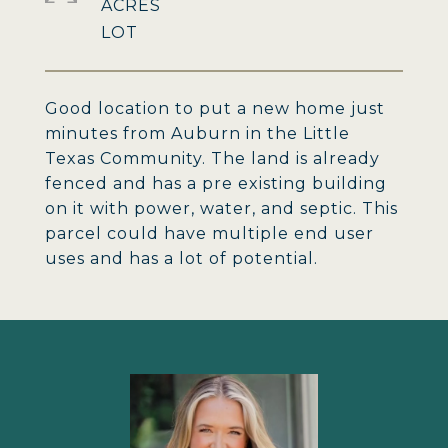
ACRES
Good location to put a new home just
minutes from Auburn in the Little
Texas Community. The land is already
fenced and has a pre existing building
on it with power, water, and septic. This
parcel could have multiple end user
uses and has a lot of potential.