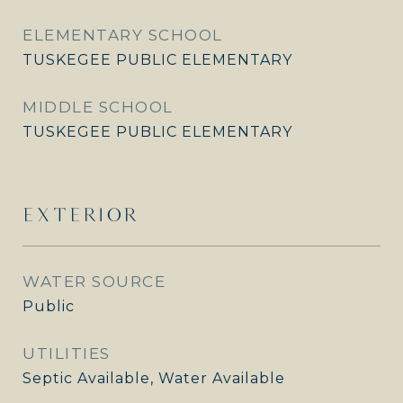
ELEMENTARY SCHOOL
TUSKEGEE PUBLIC ELEMENTARY
MIDDLE SCHOOL
TUSKEGEE PUBLIC ELEMENTARY
EXTERIOR
WATER SOURCE
Public
UTILITIES
Septic Available, Water Available