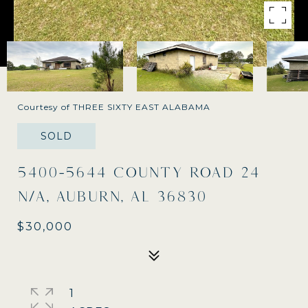
Courtesy of THREE SIXTY EAST ALABAMA
SOLD
5400-5644 COUNTY ROAD 24
N/A, AUBURN, AL 36830
$30,000
1