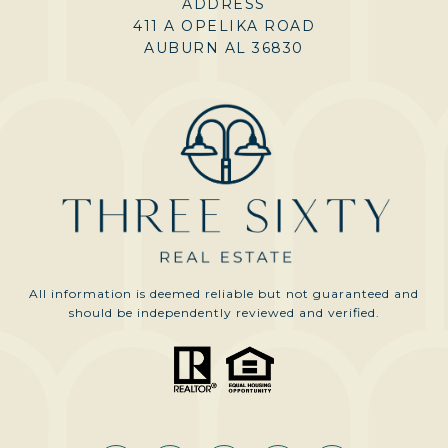
ADDRESS
411 A OPELIKA ROAD
AUBURN AL 36830
All information is deemed reliable but not guaranteed and
should be independently reviewed and verified.