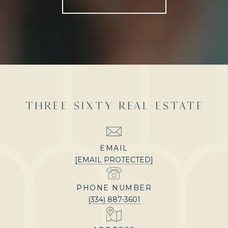
THREE SIXTY REAL ESTATE
EMAIL
[EMAIL PROTECTED]
PHONE NUMBER
(334) 887-3601