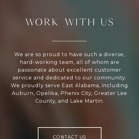
WORK WITH US
We are so proud to have such a diverse,
hard-working team, all of whom are
passionate about excellent customer
service and dedicated to our community.
We proudly serve East Alabama, including
Auburn, Opelika, Phenix City, Greater Lee
County, and Lake Martin.
CONTACT US