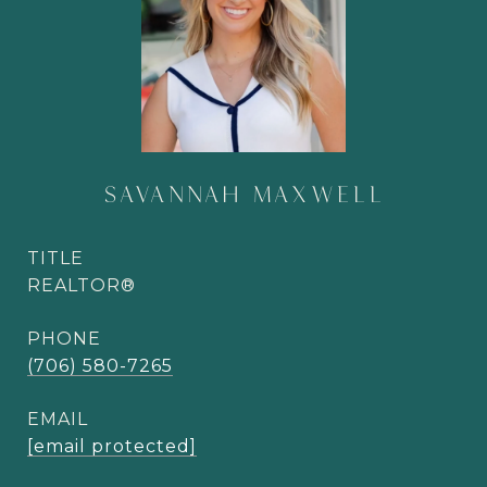
SAVANNAH MAXWELL
TITLE
REALTOR®
PHONE
(706) 580-7265
EMAIL
[email protected]