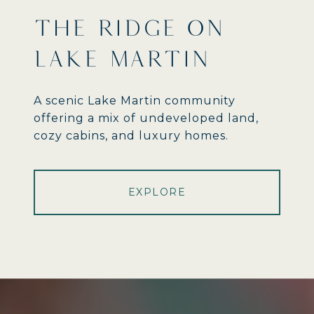
THE RIDGE ON
LAKE MARTIN
A scenic Lake Martin community
offering a mix of undeveloped land,
cozy cabins, and luxury homes.
EXPLORE