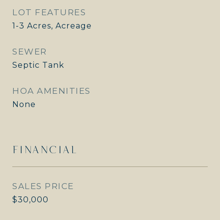
LOT FEATURES
1-3 Acres, Acreage
SEWER
Septic Tank
HOA AMENITIES
None
FINANCIAL
SALES PRICE
$30,000