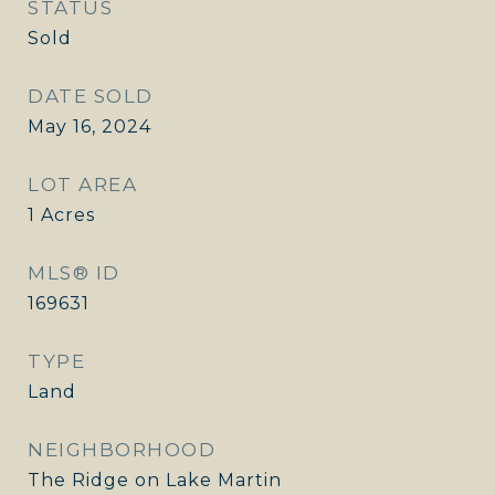
STATUS
Sold
DATE SOLD
May 16, 2024
LOT AREA
1
Acres
MLS® ID
169631
TYPE
Land
NEIGHBORHOOD
The Ridge on Lake Martin