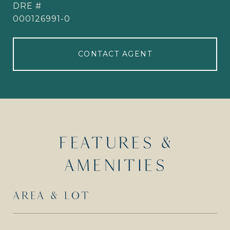
DRE #
000126991-0
CONTACT AGENT
FEATURES &
AMENITIES
AREA & LOT