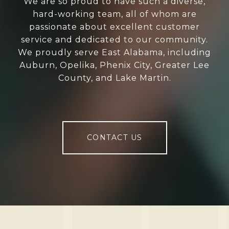
We are so proud to have such a diverse,
hard-working team, all of whom are
passionate about excellent customer
service and dedicated to our community.
We proudly serve East Alabama, including
Auburn, Opelika, Phenix City, Greater Lee
County, and Lake Martin.
CONTACT US