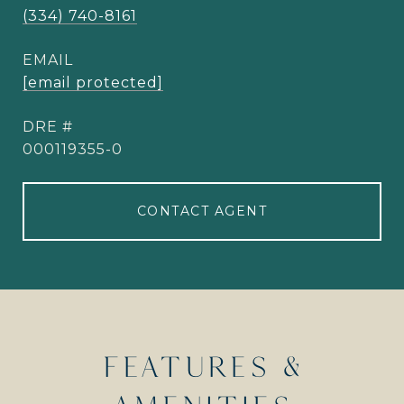
(334) 740-8161
EMAIL
[email protected]
DRE #
000119355-0
CONTACT AGENT
FEATURES &