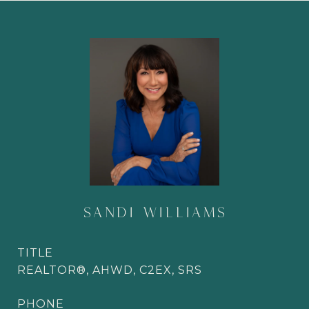
SANDI WILLIAMS
TITLE
REALTOR®, AHWD, C2EX, SRS
PHONE