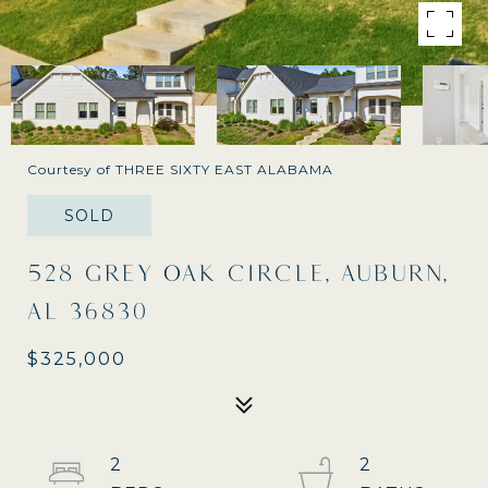
Courtesy of THREE SIXTY EAST ALABAMA
SOLD
528 GREY OAK CIRCLE, AUBURN,
AL 36830
$325,000
2
2