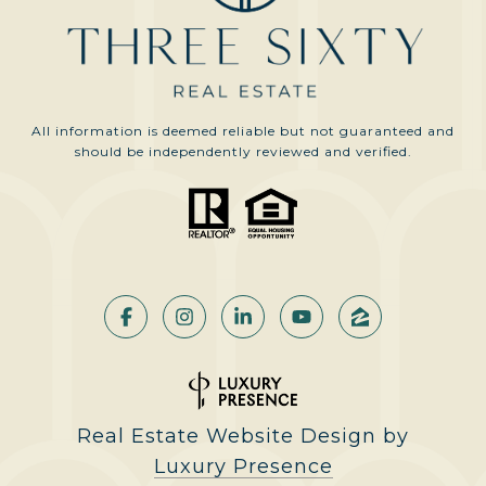
All information is deemed reliable but not guaranteed and
should be independently reviewed and verified.
Real Estate Website Design by
Luxury Presence