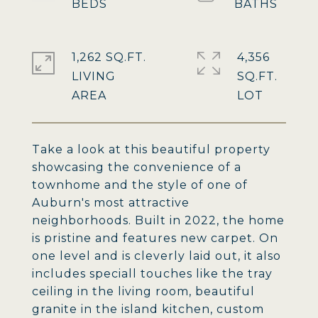
1,262 SQ.FT.
4,356
LIVING
SQ.FT.
Take a look at this beautiful property
showcasing the convenience of a
townhome and the style of one of
Auburn's most attractive
neighborhoods. Built in 2022, the home
is pristine and features new carpet. On
one level and is cleverly laid out, it also
includes speciall touches like the tray
ceiling in the living room, beautiful
granite in the island kitchen, custom