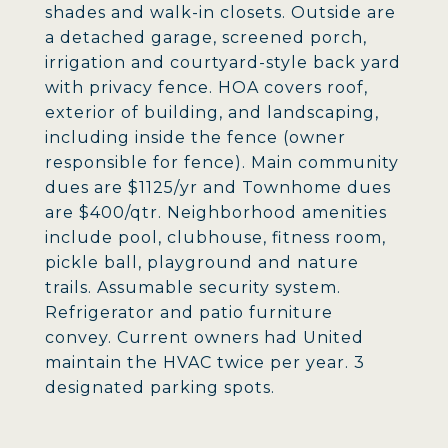
shades and walk-in closets. Outside are
a detached garage, screened porch,
irrigation and courtyard-style back yard
with privacy fence. HOA covers roof,
exterior of building, and landscaping,
including inside the fence (owner
responsible for fence). Main community
dues are $1125/yr and Townhome dues
are $400/qtr. Neighborhood amenities
include pool, clubhouse, fitness room,
pickle ball, playground and nature
trails. Assumable security system.
Refrigerator and patio furniture
convey. Current owners had United
maintain the HVAC twice per year. 3
designated parking spots.