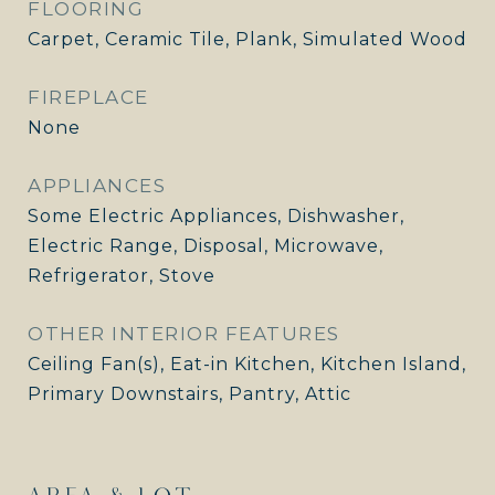
FLOORING
Carpet, Ceramic Tile, Plank, Simulated Wood
FIREPLACE
None
APPLIANCES
Some Electric Appliances, Dishwasher,
Electric Range, Disposal, Microwave,
Refrigerator, Stove
OTHER INTERIOR FEATURES
Ceiling Fan(s), Eat-in Kitchen, Kitchen Island,
Primary Downstairs, Pantry, Attic