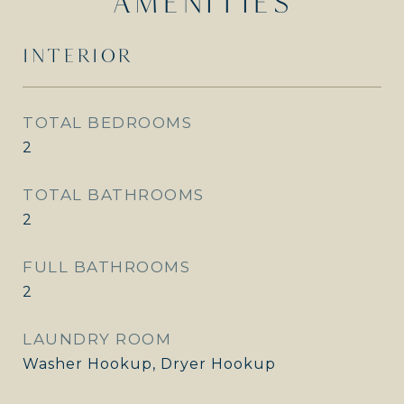
AMENITIES
INTERIOR
TOTAL BEDROOMS
2
TOTAL BATHROOMS
2
FULL BATHROOMS
2
LAUNDRY ROOM
Washer Hookup, Dryer Hookup