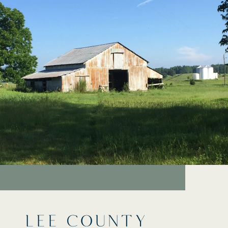
LEE COUNTY