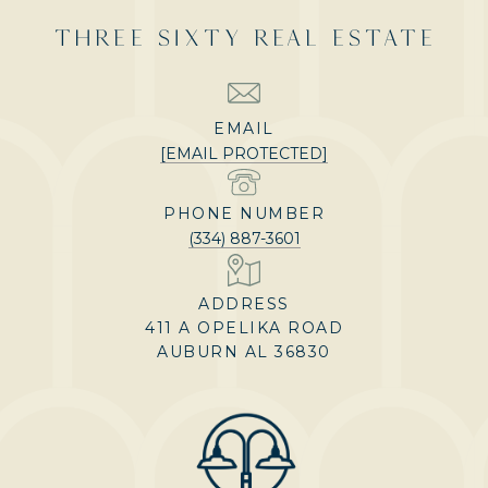
THREE SIXTY REAL ESTATE
EMAIL
[EMAIL PROTECTED]
PHONE NUMBER
(334) 887-3601
ADDRESS
411 A OPELIKA ROAD
AUBURN AL 36830