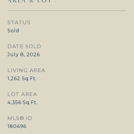
AREA & LOT
STATUS
Sold
DATE SOLD
July 8, 2026
LIVING AREA
1,262
Sq.Ft.
LOT AREA
4,356
Sq.Ft.
MLS® ID
180496