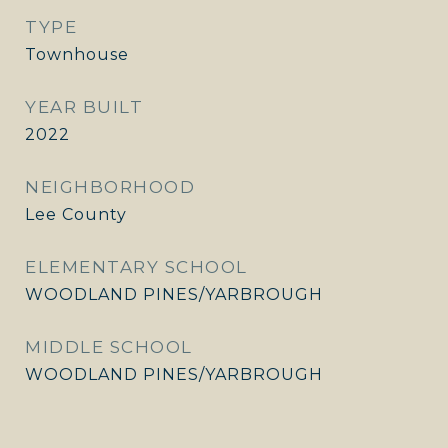
TYPE
Townhouse
YEAR BUILT
2022
NEIGHBORHOOD
Lee County
ELEMENTARY SCHOOL
WOODLAND PINES/YARBROUGH
MIDDLE SCHOOL
WOODLAND PINES/YARBROUGH