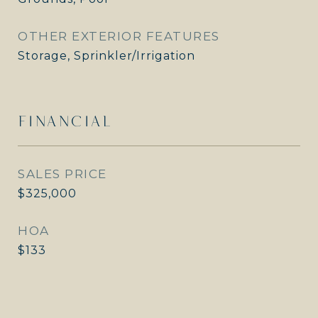
OTHER EXTERIOR FEATURES
Storage, Sprinkler/Irrigation
FINANCIAL
SALES PRICE
$325,000
HOA
$133