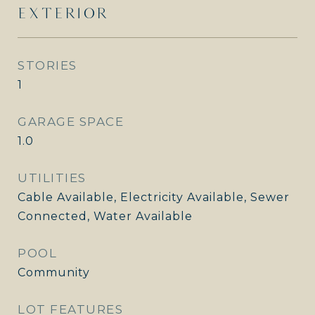
EXTERIOR
STORIES
1
GARAGE SPACE
1.0
UTILITIES
Cable Available, Electricity Available, Sewer
Connected, Water Available
POOL
Community
LOT FEATURES