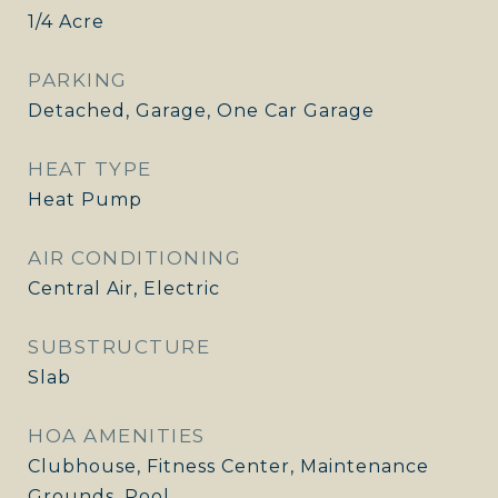
1/4 Acre
PARKING
Detached, Garage, One Car Garage
HEAT TYPE
Heat Pump
AIR CONDITIONING
Central Air, Electric
SUBSTRUCTURE
Slab
HOA AMENITIES
Clubhouse, Fitness Center, Maintenance
Grounds, Pool