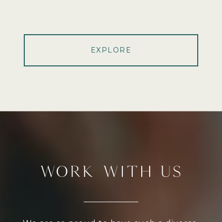
EXPLORE
WORK WITH US