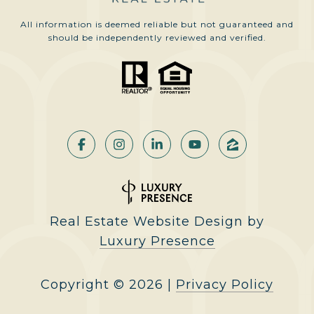
All information is deemed reliable but not guaranteed and
should be independently reviewed and verified.
Real Estate Website Design by
Luxury Presence
Copyright ©
2026
|
Privacy Policy