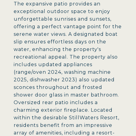
The expansive patio provides an
exceptional outdoor space to enjoy
unforgettable sunrises and sunsets,
offering a perfect vantage point for the
serene water views. A designated boat
slip ensures effortless days on the
water, enhancing the property's
recreational appeal. The property also
includes updated appliances
(range/oven 2024, washing machine
2025, dishwasher 2023) also updated
sconces throughout and frosted
shower door glass in master bathroom.
Oversized rear patio includes a
charming exterior fireplace. Located
within the desirable StillWaters Resort,
residents benefit from an impressive
array of amenities, including a resort-