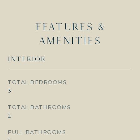
FEATURES &
AMENITIES
INTERIOR
TOTAL BEDROOMS
3
TOTAL BATHROOMS
2
FULL BATHROOMS