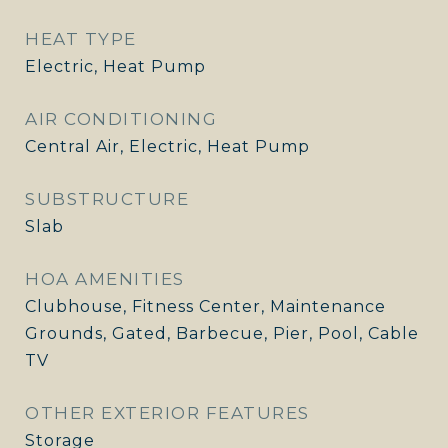
HEAT TYPE
Electric, Heat Pump
AIR CONDITIONING
Central Air, Electric, Heat Pump
SUBSTRUCTURE
Slab
HOA AMENITIES
Clubhouse, Fitness Center, Maintenance
Grounds, Gated, Barbecue, Pier, Pool, Cable
TV
OTHER EXTERIOR FEATURES
Storage