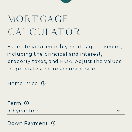
MORTGAGE
CALCULATOR
Estimate your monthly mortgage payment,
including the principal and interest,
property taxes, and HOA. Adjust the values
to generate a more accurate rate.
Home Price
Term
Down Payment