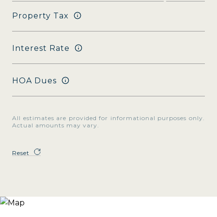
Property Tax
Interest Rate
HOA Dues
All estimates are provided for informational purposes only.
Actual amounts may vary.
Reset