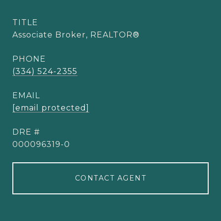
TITLE
Associate Broker, REALTOR®
PHONE
(334) 524-2355
EMAIL
[email protected]
DRE #
000096319-0
CONTACT AGENT