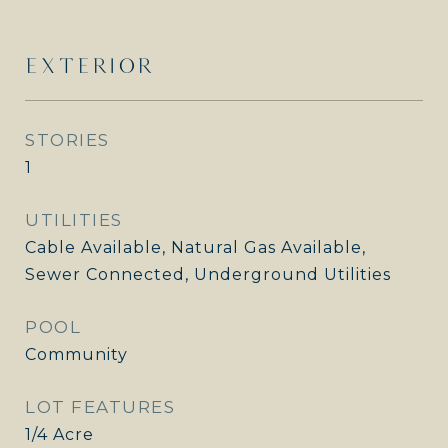
EXTERIOR
STORIES
1
UTILITIES
Cable Available, Natural Gas Available,
Sewer Connected, Underground Utilities
POOL
Community
LOT FEATURES
1/4 Acre