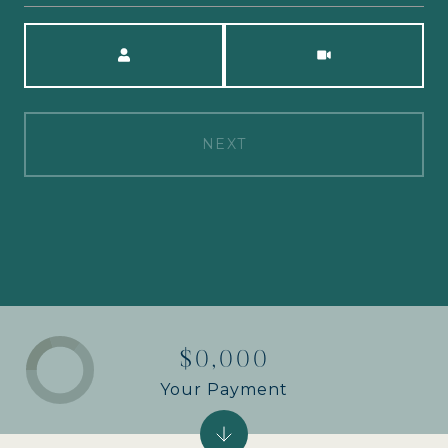
Meeting Type
NEXT
$0,000
Your Payment