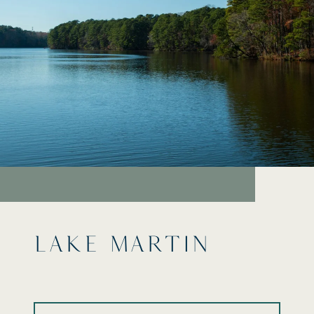
LAKE MARTIN