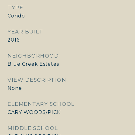
TYPE
Condo
YEAR BUILT
2016
NEIGHBORHOOD
Blue Creek Estates
VIEW DESCRIPTION
None
ELEMENTARY SCHOOL
CARY WOODS/PICK
MIDDLE SCHOOL