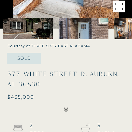
Courtesy of THREE SIXTY EAST ALABAMA
SOLD
377 WHITE STREET D, AUBURN,
AL 36830
$435,000
2
3