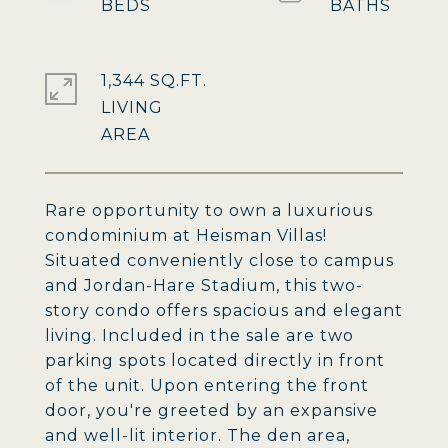
1,344 SQ.FT.
LIVING
Rare opportunity to own a luxurious
condominium at Heisman Villas!
Situated conveniently close to campus
and Jordan-Hare Stadium, this two-
story condo offers spacious and elegant
living. Included in the sale are two
parking spots located directly in front
of the unit. Upon entering the front
door, you're greeted by an expansive
and well-lit interior. The den area,