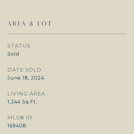
AREA & LOT
STATUS
Sold
DATE SOLD
June 18, 2024
LIVING AREA
1,344
Sq.Ft.
MLS® ID
169408