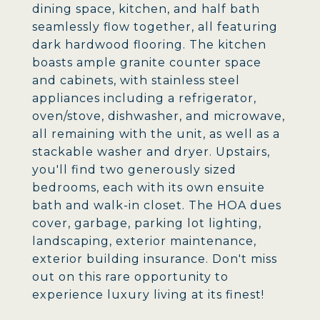
dining space, kitchen, and half bath
seamlessly flow together, all featuring
dark hardwood flooring. The kitchen
boasts ample granite counter space
and cabinets, with stainless steel
appliances including a refrigerator,
oven/stove, dishwasher, and microwave,
all remaining with the unit, as well as a
stackable washer and dryer. Upstairs,
you'll find two generously sized
bedrooms, each with its own ensuite
bath and walk-in closet. The HOA dues
cover, garbage, parking lot lighting,
landscaping, exterior maintenance,
exterior building insurance. Don't miss
out on this rare opportunity to
experience luxury living at its finest!