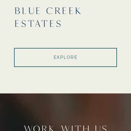
BLUE CREEK
ESTATES
EXPLORE
WORK WITH US