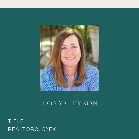
TONYA TYSON
TITLE
REALTOR®, C2EX