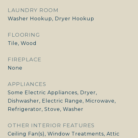
LAUNDRY ROOM
Washer Hookup, Dryer Hookup
FLOORING
Tile, Wood
FIREPLACE
None
APPLIANCES
Some Electric Appliances, Dryer,
Dishwasher, Electric Range, Microwave,
Refrigerator, Stove, Washer
OTHER INTERIOR FEATURES
Ceiling Fan(s), Window Treatments, Attic