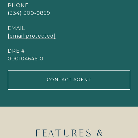
PHONE
(334) 300-0859
EMAIL
[email protected]
DRE #
000104646-0
CONTACT AGENT
FEATURES &