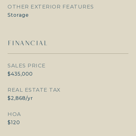
OTHER EXTERIOR FEATURES
Storage
FINANCIAL
SALES PRICE
$435,000
REAL ESTATE TAX
$2,868/yr
HOA
$120