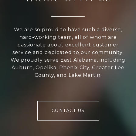
We are so proud to have such a diverse,
hard-working team, all of whom are
passionate about excellent customer
service and dedicated to our community.
We proudly serve East Alabama, including
Auburn, Opelika, Phenix City, Greater Lee
County, and Lake Martin.
CONTACT US