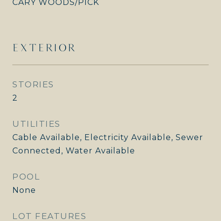
CARY WOODS/PICK
EXTERIOR
STORIES
2
UTILITIES
Cable Available, Electricity Available, Sewer
Connected, Water Available
POOL
None
LOT FEATURES