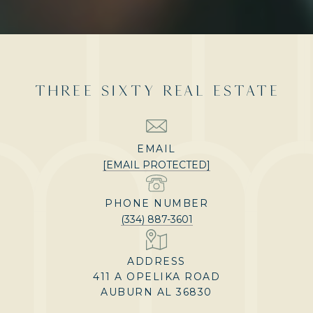
THREE SIXTY REAL ESTATE
EMAIL
[EMAIL PROTECTED]
PHONE NUMBER
(334) 887-3601
ADDRESS
411 A OPELIKA ROAD
AUBURN AL 36830