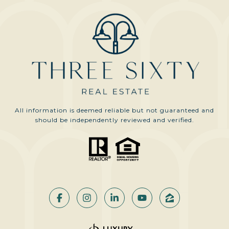
All information is deemed reliable but not guaranteed and
should be independently reviewed and verified.