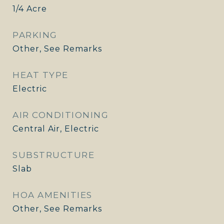
1/4 Acre
PARKING
Other, See Remarks
HEAT TYPE
Electric
AIR CONDITIONING
Central Air, Electric
SUBSTRUCTURE
Slab
HOA AMENITIES
Other, See Remarks