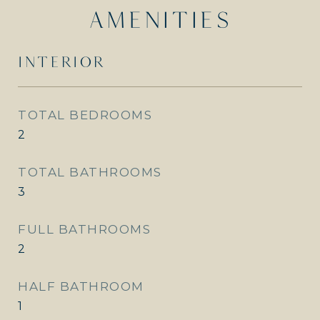
AMENITIES
INTERIOR
TOTAL BEDROOMS
2
TOTAL BATHROOMS
3
FULL BATHROOMS
2
HALF BATHROOM
1