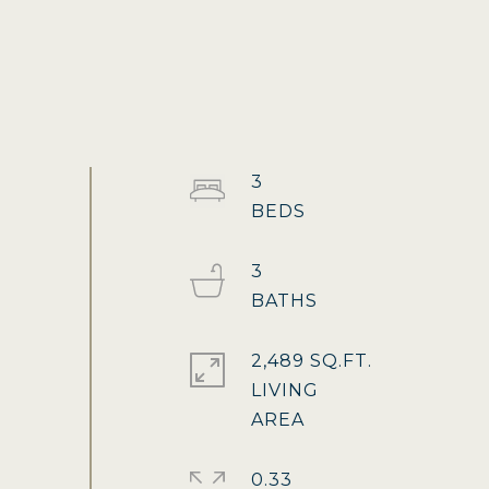
3
3
2,489 SQ.FT.
LIVING
0.33