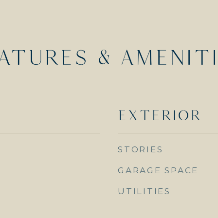
ATURES & AMENIT
EXTERIOR
STORIES
GARAGE SPACE
UTILITIES