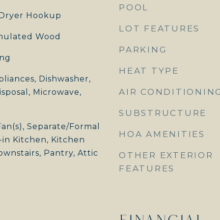
POOL
Dryer Hookup
LOT FEATURES
imulated Wood
PARKING
ing
HEAT TYPE
pliances, Dishwasher,
AIR CONDITIONIN
isposal, Microwave,
SUBSTRUCTURE
Fan(s), Separate/Formal
HOA AMENITIES
in Kitchen, Kitchen
wnstairs, Pantry, Attic
OTHER EXTERIOR
FEATURES
FINANCIAL