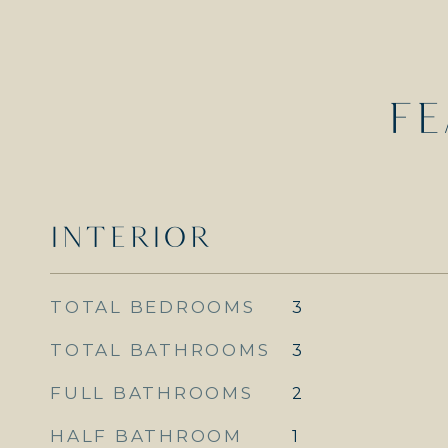
FE
INTERIOR
TOTAL BEDROOMS
3
TOTAL BATHROOMS
3
FULL BATHROOMS
2
HALF BATHROOM
1