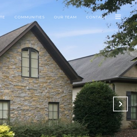
ATE
COMMUNITIES
OUR TEAM
CONTACT