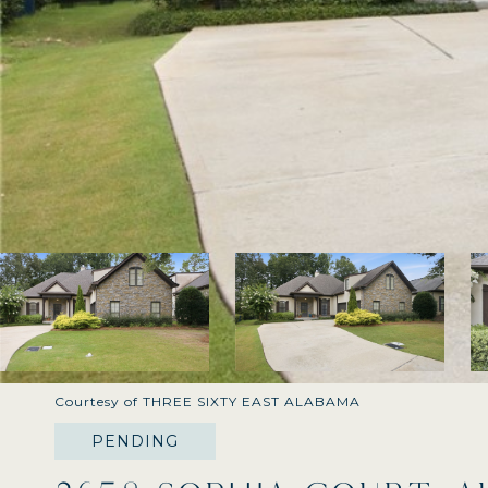
Courtesy of THREE SIXTY EAST ALABAMA
PENDING