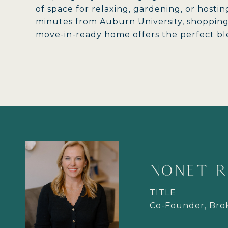
of space for relaxing, gardening, or hostin
minutes from Auburn University, shopping, 
move-in-ready home offers the perfect ble
NONET R
TITLE
Co-Founder, Br