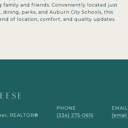
g family and friends. Conveniently located just
dining, parks, and Auburn City Schools, this
nd of location, comfort, and quality updates.
EESE
PHONE
EMAIL
oker, REALTOR®
(334) 275-0615
[email