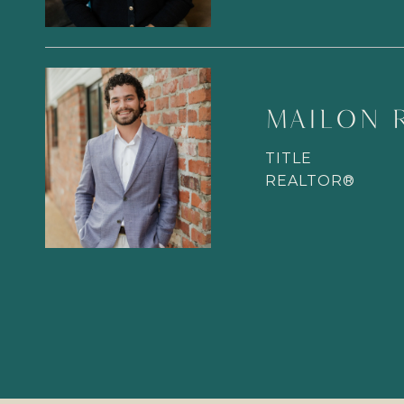
MAILON 
TITLE
REALTOR®