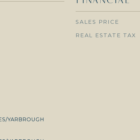
SALES PRICE
REAL ESTATE TAX
ES/YARBROUGH