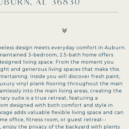
UBURN, AL 36830
eless design meets everyday comfort in Auburn.
y maintained 3-bedroom, 2.5-bath home offers
 designed living space. From the moment you
 light and generous living spaces that make this
ertaining. Inside you will discover fresh paint,
 luxury vinyl plank flooring throughout the main
amlessly into the main living areas, creating the
ry suite is a true retreat, featuring a
om designed with both comfort and style in
rage adds valuable flexible living space and can
e office, fitness room, or guest retreat--
 enjoy the privacy of the backyard with plenty