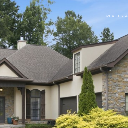
REAL EST