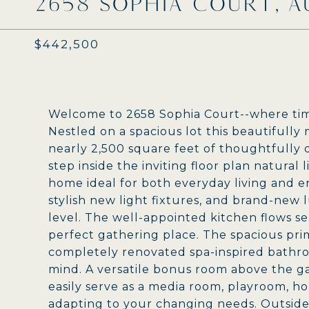
2658 SOPHIA COURT, A
$442,500
Welcome to 2658 Sophia Court--where tim
Nestled on a spacious lot this beautifull
nearly 2,500 square feet of thoughtfully
step inside the inviting floor plan natural
home ideal for both everyday living and ent
stylish new light fixtures, and brand-new
level. The well-appointed kitchen flows se
perfect gathering place. The spacious prima
completely renovated spa-inspired bathro
mind. A versatile bonus room above the ga
easily serve as a media room, playroom, hom
adapting to your changing needs. Outside,