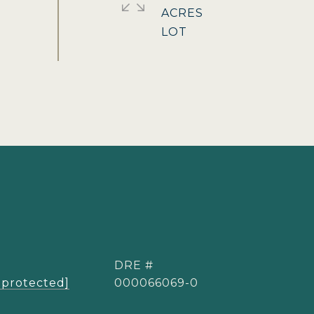
ACRES
DRE #
 protected]
000066069-0