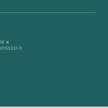
RE #
00155331-0