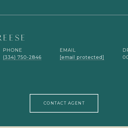
REESE
PHONE
EMAIL
D
(334) 750-2846
[email protected]
0
CONTACT AGENT