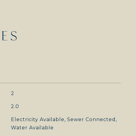
IES
2
2.0
Electricity Available, Sewer Connected,
Water Available