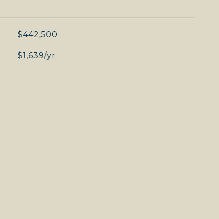
$442,500
$1,639/yr