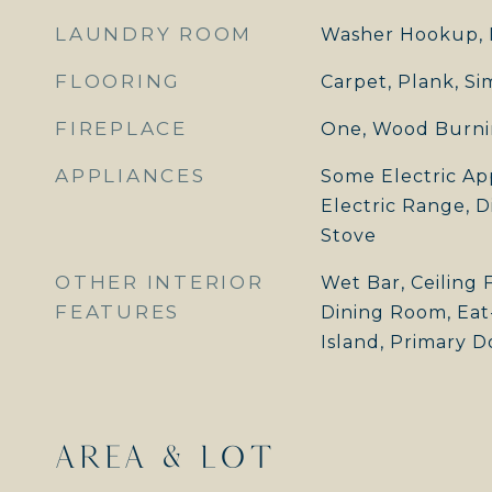
LAUNDRY ROOM
Washer Hookup, 
FLOORING
Carpet, Plank, S
FIREPLACE
One, Wood Burn
APPLIANCES
Some Electric Ap
Electric Range, D
Stove
OTHER INTERIOR
Wet Bar, Ceiling 
FEATURES
Dining Room, Eat-
Island, Primary Do
AREA & LOT