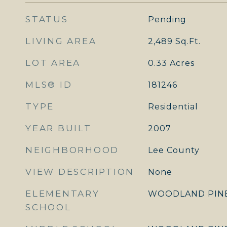
STATUS
Pending
LIVING AREA
2,489
Sq.Ft.
LOT AREA
0.33
Acres
MLS® ID
181246
TYPE
Residential
YEAR BUILT
2007
NEIGHBORHOOD
Lee County
VIEW DESCRIPTION
None
ELEMENTARY
WOODLAND PIN
SCHOOL