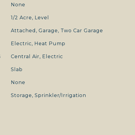
None
1/2 Acre, Level
Attached, Garage, Two Car Garage
Electric, Heat Pump
G
Central Air, Electric
Slab
None
Storage, Sprinkler/Irrigation