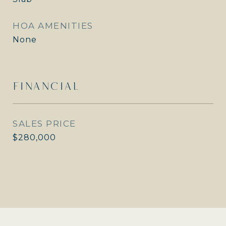
HOA AMENITIES
None
FINANCIAL
SALES PRICE
$280,000