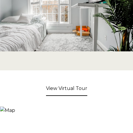
View Virtual Tour