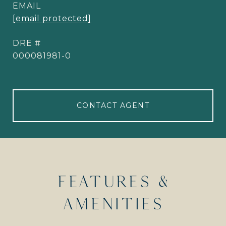
EMAIL
[email protected]
DRE #
000081981-0
CONTACT AGENT
FEATURES &
AMENITIES