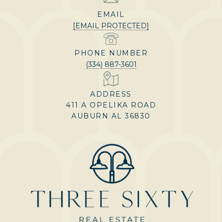
EMAIL
[EMAIL PROTECTED]
PHONE NUMBER
(334) 887-3601
ADDRESS
411 A OPELIKA ROAD
AUBURN AL 36830