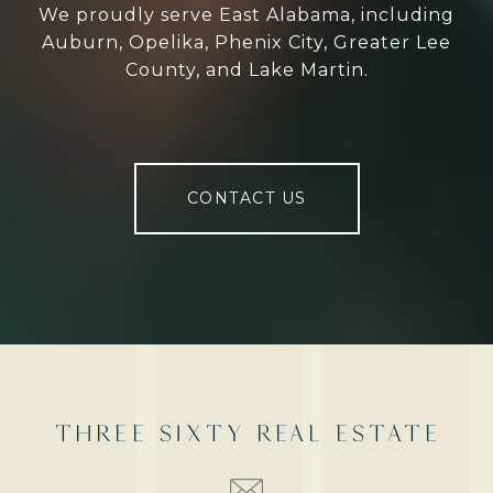
We proudly serve East Alabama, including
Auburn, Opelika, Phenix City, Greater Lee
County, and Lake Martin.
CONTACT US
THREE SIXTY REAL ESTATE