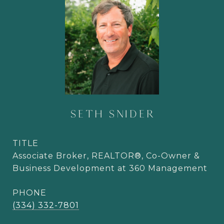
SETH SNIDER
TITLE
Associate Broker, REALTOR®, Co-Owner &
Business Development at 360 Management
PHONE
(334) 332-7801