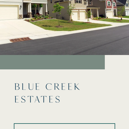
BLUE CREEK
ESTATES