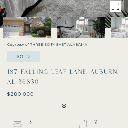
Courtesy of THREE SIXTY EAST ALABAMA
SOLD
187 FALLING LEAF LANE, AUBURN,
AL 36830
$280,000
3
2