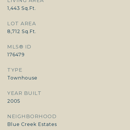
LIVING AREA
1,443
Sq.Ft.
LOT AREA
8,712
Sq.Ft.
MLS® ID
176479
TYPE
Townhouse
YEAR BUILT
2005
NEIGHBORHOOD
Blue Creek Estates