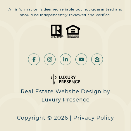
All information is deemed reliable but not guaranteed and
should be independently reviewed and verified.
Real Estate Website Design by
Luxury Presence
Copyright ©
2026
|
Privacy Policy