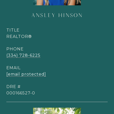
ANSLEY HINSON
TITLE
REALTOR®
PHONE
(334) 728-6225
EMAIL
[email protected]
DRE #
000166527-0