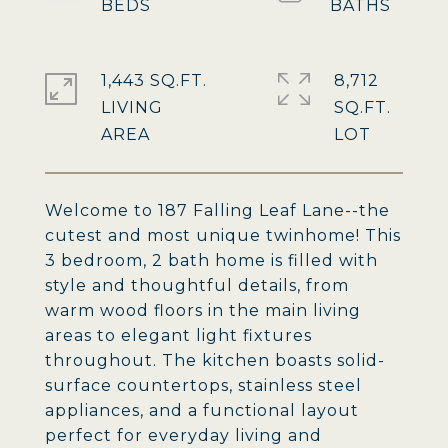
1,443 SQ.FT.
8,712
LIVING
SQ.FT.
Welcome to 187 Falling Leaf Lane--the
cutest and most unique twinhome! This
3 bedroom, 2 bath home is filled with
style and thoughtful details, from
warm wood floors in the main living
areas to elegant light fixtures
throughout. The kitchen boasts solid-
surface countertops, stainless steel
appliances, and a functional layout
perfect for everyday living and