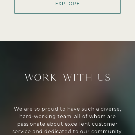
EXPLORE
WORK WITH US
We are so proud to have such a diverse,
hard-working team, all of whom are
passionate about excellent customer
service and dedicated to our community.