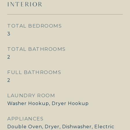
INTERIOR
TOTAL BEDROOMS
3
TOTAL BATHROOMS
2
FULL BATHROOMS
2
LAUNDRY ROOM
Washer Hookup, Dryer Hookup
APPLIANCES
Double Oven, Dryer, Dishwasher, Electric