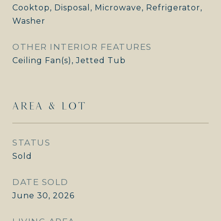
Cooktop, Disposal, Microwave, Refrigerator,
Washer
OTHER INTERIOR FEATURES
Ceiling Fan(s), Jetted Tub
AREA & LOT
STATUS
Sold
DATE SOLD
June 30, 2026