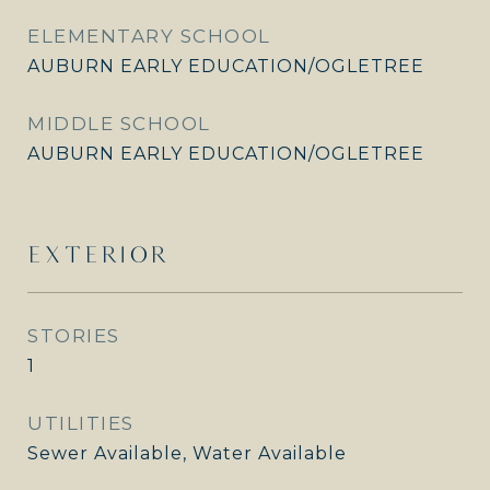
ELEMENTARY SCHOOL
AUBURN EARLY EDUCATION/OGLETREE
MIDDLE SCHOOL
AUBURN EARLY EDUCATION/OGLETREE
EXTERIOR
STORIES
1
UTILITIES
Sewer Available, Water Available