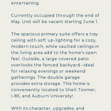
entertaining.
Currently occupied through the end of
May. Unit will be vacant starting June 1.
The spacious primary suite offers a tray
ceiling with soft up-lighting for a cozy,
modern touch, while vaulted ceilings in
the living area add to the home's open
feel. Outside, a large covered patio
overlooks the fenced backyard--ideal
for relaxing evenings or weekend
gatherings. The double garage
provides extra storage. This home is
conveniently located to Shell Toomer,
I-85, and Auburn University!
With its character, upgrades, and