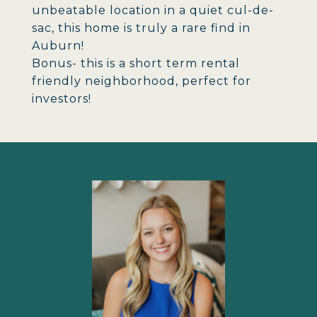
unbeatable location in a quiet cul-de-
sac, this home is truly a rare find in
Auburn!
Bonus- this is a short term rental
friendly neighborhood, perfect for
investors!