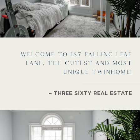
WELCOME TO 187 FALLING LEAF
LANE, THE CUTEST AND MOST
UNIQUE TWINHOME!
– THREE SIXTY REAL ESTATE