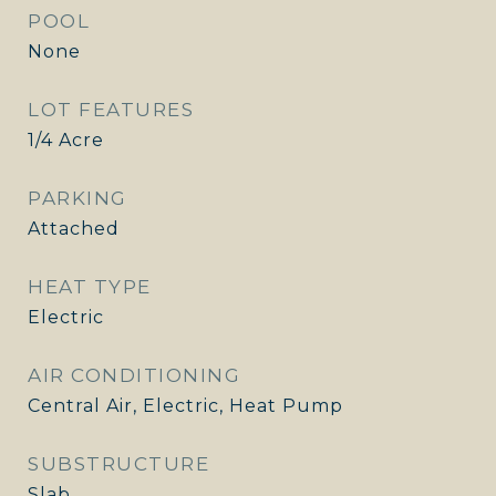
POOL
None
LOT FEATURES
1/4 Acre
PARKING
Attached
HEAT TYPE
Electric
AIR CONDITIONING
Central Air, Electric, Heat Pump
SUBSTRUCTURE
Slab