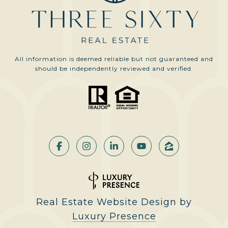
All information is deemed reliable but not guaranteed and
should be independently reviewed and verified.
Real Estate Website Design by
Luxury Presence