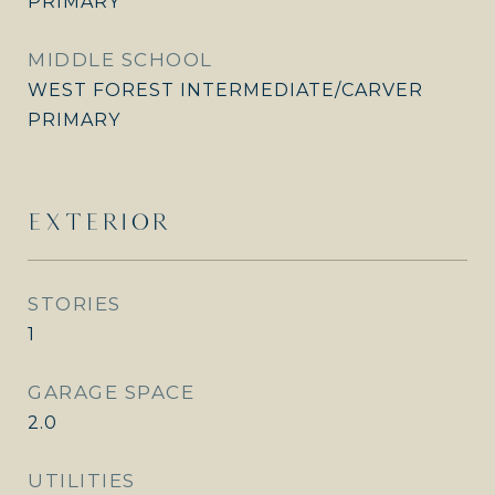
PRIMARY
MIDDLE SCHOOL
WEST FOREST INTERMEDIATE/CARVER
PRIMARY
EXTERIOR
STORIES
1
GARAGE SPACE
2.0
UTILITIES