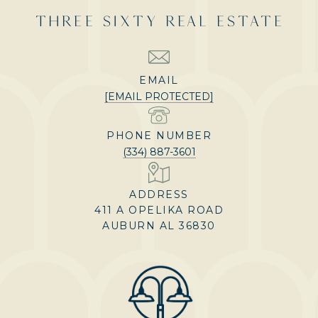
THREE SIXTY REAL ESTATE
EMAIL
[EMAIL PROTECTED]
PHONE NUMBER
(334) 887-3601
ADDRESS
411 A OPELIKA ROAD
AUBURN AL 36830