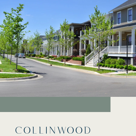
COLLINWOOD