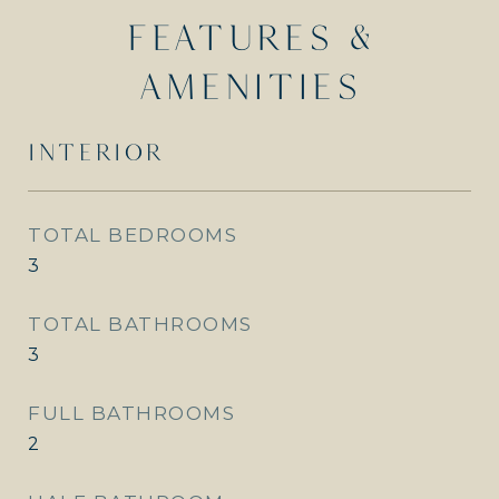
FEATURES &
AMENITIES
INTERIOR
TOTAL BEDROOMS
3
TOTAL BATHROOMS
3
FULL BATHROOMS
2