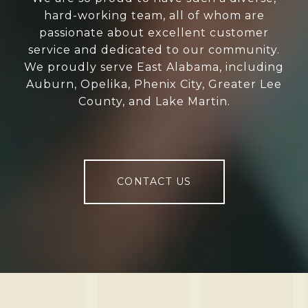
hard-working team, all of whom are
passionate about excellent customer
service and dedicated to our community.
We proudly serve East Alabama, including
Auburn, Opelika, Phenix City, Greater Lee
County, and Lake Martin.
CONTACT US