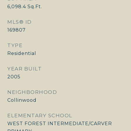
6,098.4
Sq.Ft.
MLS® ID
169807
TYPE
Residential
YEAR BUILT
2005
NEIGHBORHOOD
Collinwood
ELEMENTARY SCHOOL
WEST FOREST INTERMEDIATE/CARVER