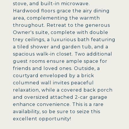
stove, and built-in microwave.
Hardwood floors grace the airy dining
area, complementing the warmth
throughout. Retreat to the generous
Owner's suite, complete with double
trey ceilings, a luxurious bath featuring
a tiled shower and garden tub, and a
spacious walk-in closet. Two additional
guest rooms ensure ample space for
friends and loved ones. Outside, a
courtyard enveloped by a brick
columned wall invites peaceful
relaxation, while a covered back porch
and oversized attached 2-car garage
enhance convenience. This is a rare
availability, so be sure to seize this
excellent opportunity!