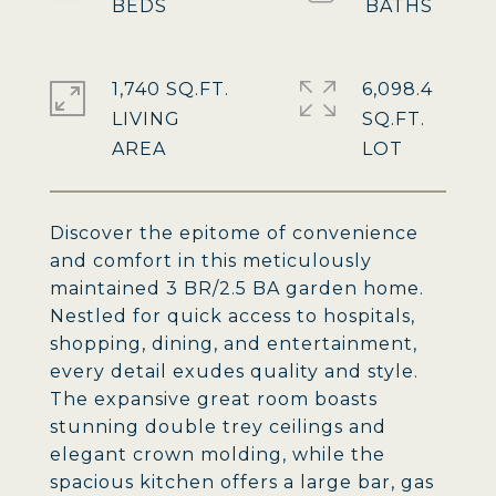
1,740 SQ.FT.
6,098.4
LIVING
SQ.FT.
Discover the epitome of convenience
and comfort in this meticulously
maintained 3 BR/2.5 BA garden home.
Nestled for quick access to hospitals,
shopping, dining, and entertainment,
every detail exudes quality and style.
The expansive great room boasts
stunning double trey ceilings and
elegant crown molding, while the
spacious kitchen offers a large bar, gas