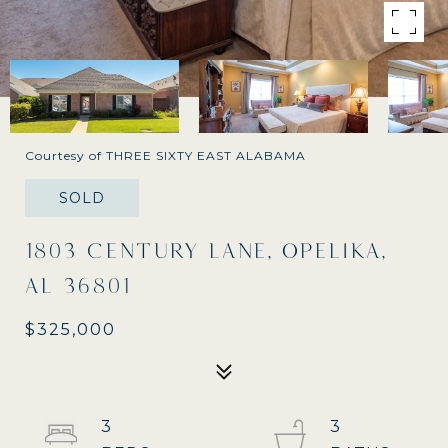
Courtesy of THREE SIXTY EAST ALABAMA
SOLD
1803 CENTURY LANE, OPELIKA,
AL 36801
$325,000
3
3