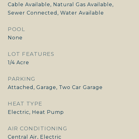
Cable Available, Natural Gas Available,
Sewer Connected, Water Available
POOL
None
LOT FEATURES
1/4 Acre
PARKING
Attached, Garage, Two Car Garage
HEAT TYPE
Electric, Heat Pump
AIR CONDITIONING
Central Air, Electric