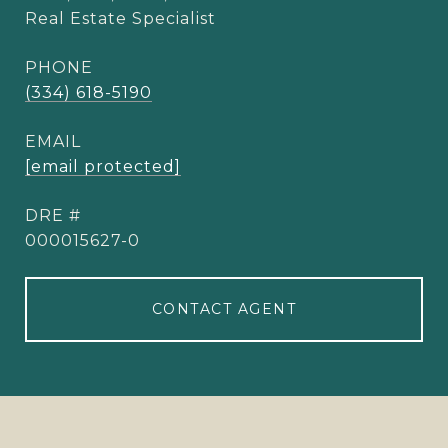
Real Estate Specialist
PHONE
(334) 618-5190
EMAIL
[email protected]
DRE #
000015627-0
CONTACT AGENT