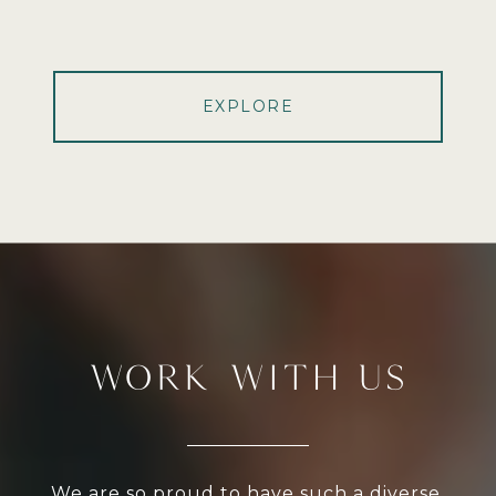
EXPLORE
WORK WITH US
We are so proud to have such a diverse,