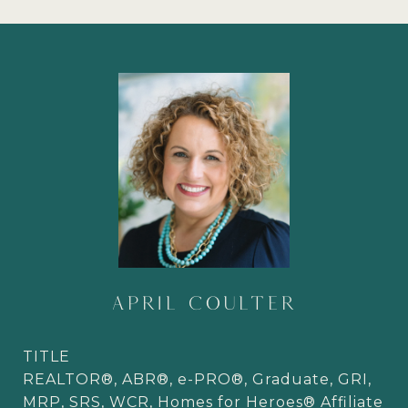
APRIL COULTER
TITLE
REALTOR®, ABR®, e-PRO®, Graduate, GRI,
MRP, SRS, WCR, Homes for Heroes® Affiliate