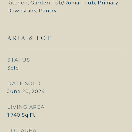
Kitchen, Garden Tub/Roman Tub, Primary
Downstairs, Pantry
AREA & LOT
STATUS
Sold
DATE SOLD
June 20, 2024
LIVING AREA
1,740
Sq.Ft.
LOT AREA