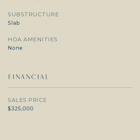
SUBSTRUCTURE
Slab
HOA AMENITIES
None
FINANCIAL
SALES PRICE
$325,000