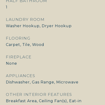
HALF BATHROOM
1
LAUNDRY ROOM
Washer Hookup, Dryer Hookup
FLOORING
Carpet, Tile, Wood
FIREPLACE
None
APPLIANCES
Dishwasher, Gas Range, Microwave
OTHER INTERIOR FEATURES
Breakfast Area, Ceiling Fan(s), Eat-in