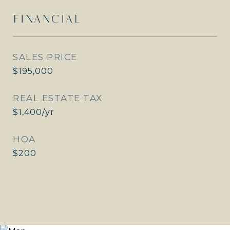
FINANCIAL
SALES PRICE
$195,000
REAL ESTATE TAX
$1,400/yr
HOA
$200