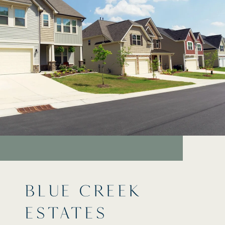
BLUE CREEK
ESTATES