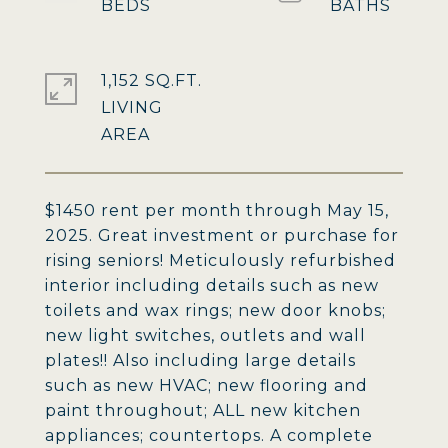
1,152 SQ.FT.
LIVING
$1450 rent per month through May 15,
2025. Great investment or purchase for
rising seniors! Meticulously refurbished
interior including details such as new
toilets and wax rings; new door knobs;
new light switches, outlets and wall
plates!! Also including large details
such as new HVAC; new flooring and
paint throughout; ALL new kitchen
appliances; countertops. A complete