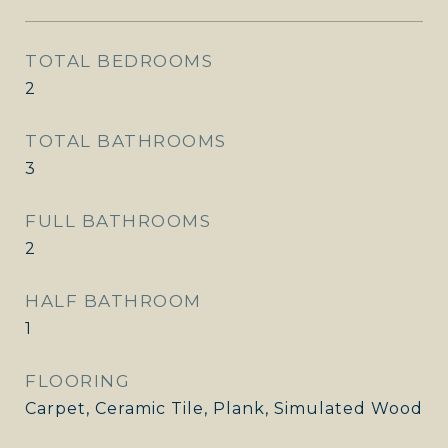
TOTAL BEDROOMS
2
TOTAL BATHROOMS
3
FULL BATHROOMS
2
HALF BATHROOM
1
FLOORING
Carpet, Ceramic Tile, Plank, Simulated Wood