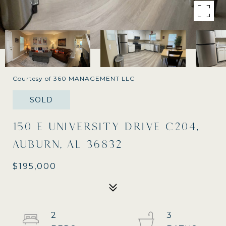
Courtesy of 360 MANAGEMENT LLC
SOLD
150 E UNIVERSITY DRIVE C204,
AUBURN, AL 36832
$195,000
2
3