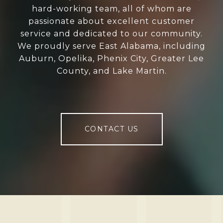
hard-working team, all of whom are
passionate about excellent customer
service and dedicated to our community.
We proudly serve East Alabama, including
Auburn, Opelika, Phenix City, Greater Lee
County, and Lake Martin.
CONTACT US