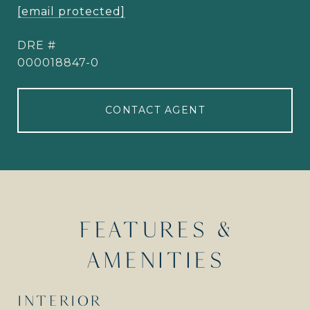
[email protected]
DRE #
000018847-0
CONTACT AGENT
FEATURES &
AMENITIES
INTERIOR