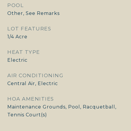
POOL
Other, See Remarks
LOT FEATURES
1/4 Acre
HEAT TYPE
Electric
AIR CONDITIONING
Central Air, Electric
HOA AMENITIES
Maintenance Grounds, Pool, Racquetball,
Tennis Court(s)