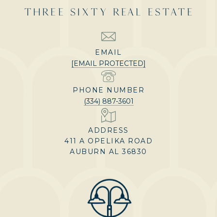
THREE SIXTY REAL ESTATE
EMAIL
[EMAIL PROTECTED]
PHONE NUMBER
(334) 887-3601
ADDRESS
411 A OPELIKA ROAD
AUBURN AL 36830