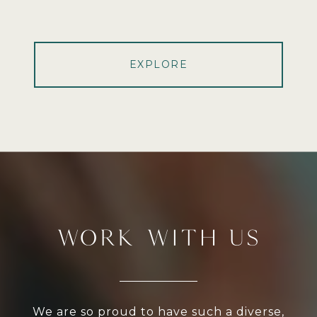
EXPLORE
WORK WITH US
We are so proud to have such a diverse,