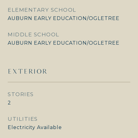
ELEMENTARY SCHOOL
AUBURN EARLY EDUCATION/OGLETREE
MIDDLE SCHOOL
AUBURN EARLY EDUCATION/OGLETREE
EXTERIOR
STORIES
2
UTILITIES
Electricity Available