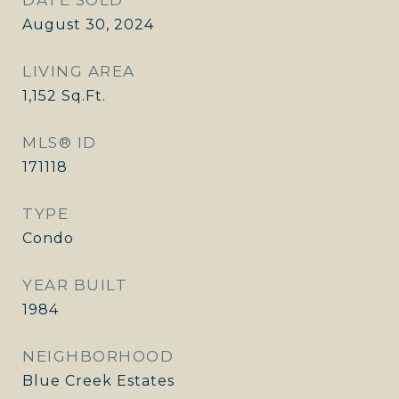
DATE SOLD
August 30, 2024
LIVING AREA
1,152
Sq.Ft.
MLS® ID
171118
TYPE
Condo
YEAR BUILT
1984
NEIGHBORHOOD
Blue Creek Estates