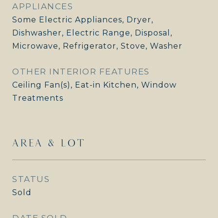
APPLIANCES
Some Electric Appliances, Dryer,
Dishwasher, Electric Range, Disposal,
Microwave, Refrigerator, Stove, Washer
OTHER INTERIOR FEATURES
Ceiling Fan(s), Eat-in Kitchen, Window
Treatments
AREA & LOT
STATUS
Sold