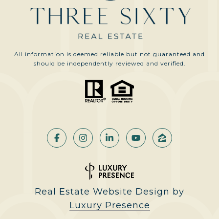
All information is deemed reliable but not guaranteed and
should be independently reviewed and verified.
Real Estate Website Design by
Luxury Presence