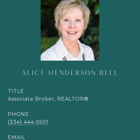
ALICE HENDERSON BELL
TITLE
Associate Broker, REALTOR®
PHONE
(334) 444-5501
EMAIL