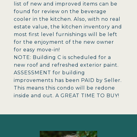
list of new and improved items can be
found for review on the beverage
cooler in the kitchen. Also, with no real
estate value, the kitchen inventory and
most first level furnishings will be left
for the enjoyment of the new owner
for easy move-in!
NOTE: Building C is scheduled for a
new roof and refreshed exterior paint.
ASSESSMENT for building
improvements has been PAID by Seller.
This means this condo will be redone
inside and out. A GREAT TIME TO BUY!