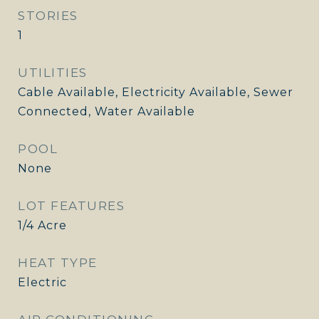
STORIES
1
UTILITIES
Cable Available, Electricity Available, Sewer
Connected, Water Available
POOL
None
LOT FEATURES
1/4 Acre
HEAT TYPE
Electric