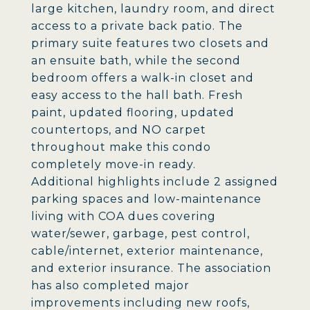
large kitchen, laundry room, and direct
access to a private back patio. The
primary suite features two closets and
an ensuite bath, while the second
bedroom offers a walk-in closet and
easy access to the hall bath. Fresh
paint, updated flooring, updated
countertops, and NO carpet
throughout make this condo
completely move-in ready.
Additional highlights include 2 assigned
parking spaces and low-maintenance
living with COA dues covering
water/sewer, garbage, pest control,
cable/internet, exterior maintenance,
and exterior insurance. The association
has also completed major
improvements including new roofs,