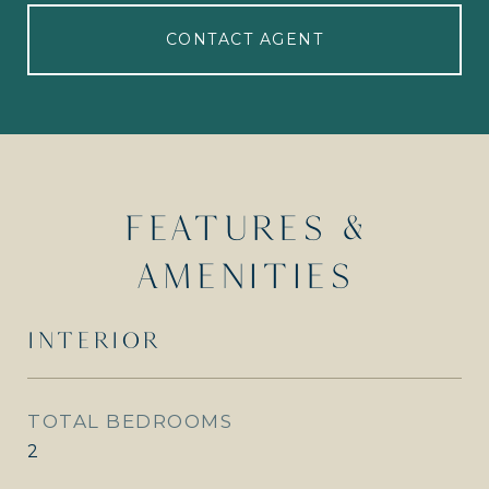
CONTACT AGENT
FEATURES &
AMENITIES
INTERIOR
TOTAL BEDROOMS
2