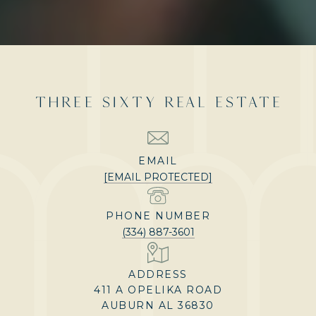
THREE SIXTY REAL ESTATE
EMAIL
[EMAIL PROTECTED]
PHONE NUMBER
(334) 887-3601
ADDRESS
411 A OPELIKA ROAD
AUBURN AL 36830