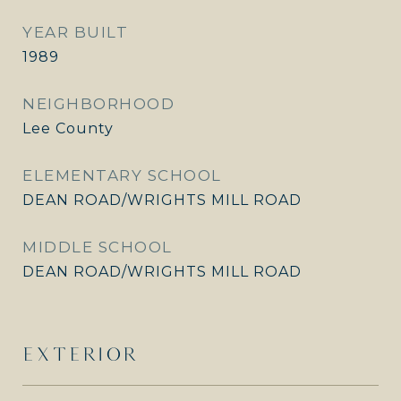
YEAR BUILT
1989
NEIGHBORHOOD
Lee County
ELEMENTARY SCHOOL
DEAN ROAD/WRIGHTS MILL ROAD
MIDDLE SCHOOL
DEAN ROAD/WRIGHTS MILL ROAD
EXTERIOR