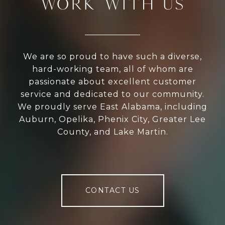
WORK WITH US
We are so proud to have such a diverse,
hard-working team, all of whom are
passionate about excellent customer
service and dedicated to our community.
We proudly serve East Alabama, including
Auburn, Opelika, Phenix City, Greater Lee
County, and Lake Martin.
CONTACT US