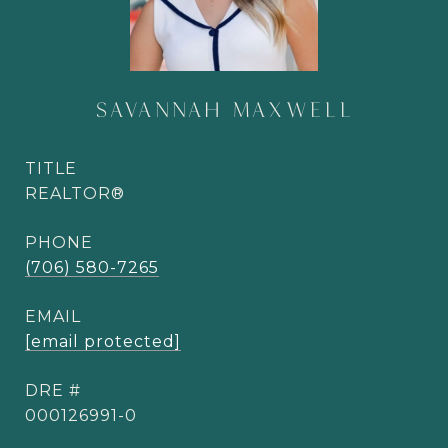
SAVANNAH MAXWELL
TITLE
REALTOR®
PHONE
(706) 580-7265
EMAIL
[email protected]
DRE #
000126991-0