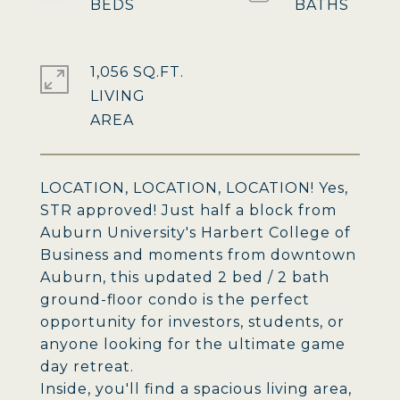
1,056 SQ.FT.
LIVING
LOCATION, LOCATION, LOCATION! Yes,
STR approved! Just half a block from
Auburn University's Harbert College of
Business and moments from downtown
Auburn, this updated 2 bed / 2 bath
ground-floor condo is the perfect
opportunity for investors, students, or
anyone looking for the ultimate game
day retreat.
Inside, you'll find a spacious living area,