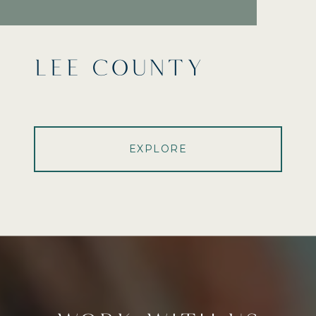
LEE COUNTY
EXPLORE