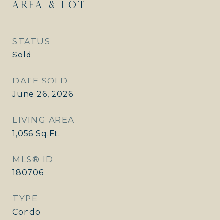
AREA & LOT
STATUS
Sold
DATE SOLD
June 26, 2026
LIVING AREA
1,056
Sq.Ft.
MLS® ID
180706
TYPE
Condo