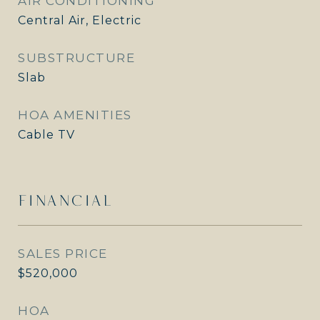
AIR CONDITIONING
Central Air, Electric
SUBSTRUCTURE
Slab
HOA AMENITIES
Cable TV
FINANCIAL
SALES PRICE
$520,000
HOA