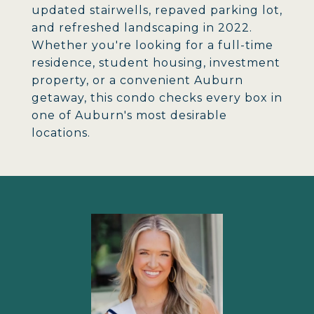
updated stairwells, repaved parking lot,
and refreshed landscaping in 2022.
Whether you're looking for a full-time
residence, student housing, investment
property, or a convenient Auburn
getaway, this condo checks every box in
one of Auburn's most desirable
locations.