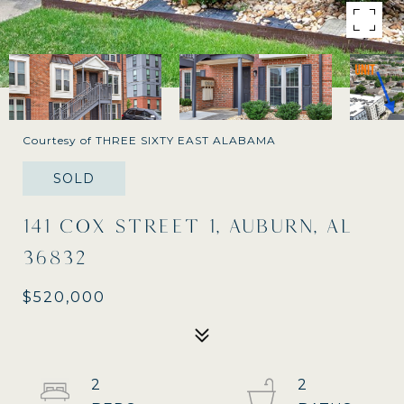
Courtesy of THREE SIXTY EAST ALABAMA
SOLD
141 COX STREET 1, AUBURN, AL
36832
$520,000
2
2