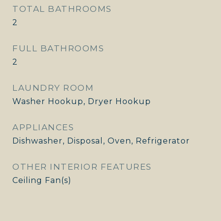
TOTAL BATHROOMS
2
FULL BATHROOMS
2
LAUNDRY ROOM
Washer Hookup, Dryer Hookup
APPLIANCES
Dishwasher, Disposal, Oven, Refrigerator
OTHER INTERIOR FEATURES
Ceiling Fan(s)