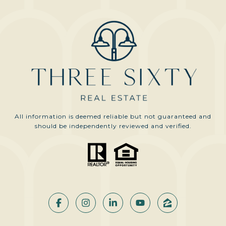
All information is deemed reliable but not guaranteed and
should be independently reviewed and verified.