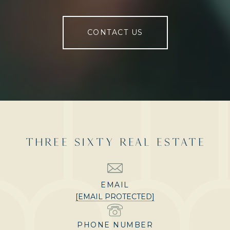
CONTACT US
THREE SIXTY REAL ESTATE
EMAIL
[EMAIL PROTECTED]
PHONE NUMBER