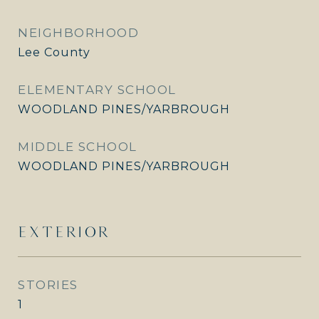
NEIGHBORHOOD
Lee County
ELEMENTARY SCHOOL
WOODLAND PINES/YARBROUGH
MIDDLE SCHOOL
WOODLAND PINES/YARBROUGH
EXTERIOR
STORIES
1