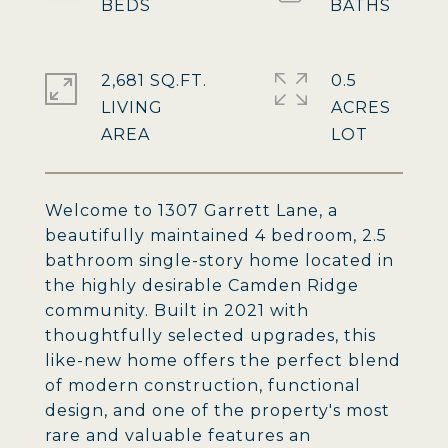
2,681 SQ.FT.
0.5
LIVING
ACRES
Welcome to 1307 Garrett Lane, a
beautifully maintained 4 bedroom, 2.5
bathroom single-story home located in
the highly desirable Camden Ridge
community. Built in 2021 with
thoughtfully selected upgrades, this
like-new home offers the perfect blend
of modern construction, functional
design, and one of the property's most
rare and valuable features an