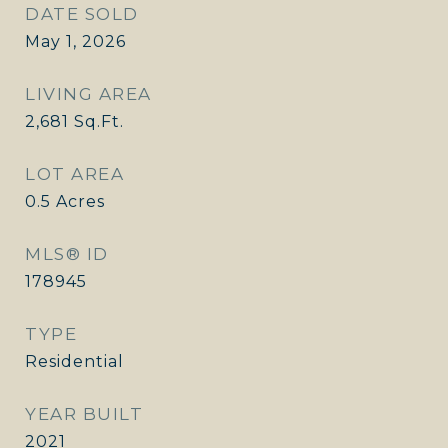
DATE SOLD
May 1, 2026
LIVING AREA
2,681
Sq.Ft.
LOT AREA
0.5
Acres
MLS® ID
178945
TYPE
Residential
YEAR BUILT
2021