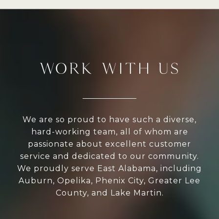
WORK WITH US
We are so proud to have such a diverse,
hard-working team, all of whom are
passionate about excellent customer
service and dedicated to our community.
We proudly serve East Alabama, including
Auburn, Opelika, Phenix City, Greater Lee
County, and Lake Martin.