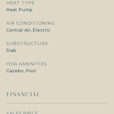
HEAT TYPE
Heat Pump
AIR CONDITIONING
Central Air, Electric
SUBSTRUCTURE
Slab
HOA AMENITIES
Gazebo, Pool
FINANCIAL
SALES PRICE