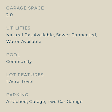
GARAGE SPACE
2.0
UTILITIES
Natural Gas Available, Sewer Connected,
Water Available
POOL
Community
LOT FEATURES
1 Acre, Level
PARKING
Attached, Garage, Two Car Garage