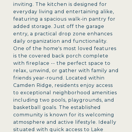
inviting. The kitchen is designed for
everyday living and entertaining alike,
featuring a spacious walk-in pantry for
added storage. Just off the garage
entry, a practical drop zone enhances
daily organization and functionality.
One of the home's most loved features
is the covered back porch complete
with fireplace -- the perfect space to
relax, unwind, or gather with family and
friends year-round. Located within
Camden Ridge, residents enjoy access
to exceptional neighborhood amenities
including two pools, playgrounds, and
basketball goals. The established
community is known for its welcoming
atmosphere and active lifestyle. Ideally
situated with quick access to Lake