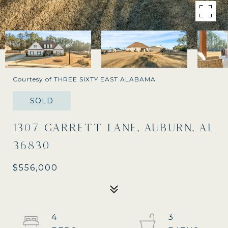
Courtesy of THREE SIXTY EAST ALABAMA
SOLD
1307 GARRETT LANE, AUBURN, AL
36830
$556,000
4
3