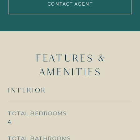
CONTACT AGENT
FEATURES &
AMENITIES
INTERIOR
TOTAL BEDROOMS
4
TOTAL BATHROOMS