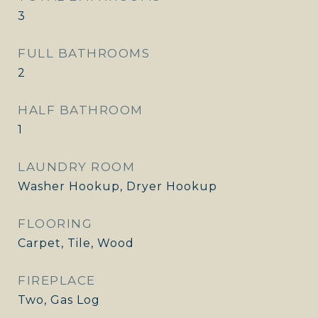
3
FULL BATHROOMS
2
HALF BATHROOM
1
LAUNDRY ROOM
Washer Hookup, Dryer Hookup
FLOORING
Carpet, Tile, Wood
FIREPLACE
Two, Gas Log