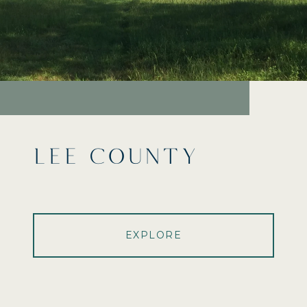
LEE COUNTY
EXPLORE