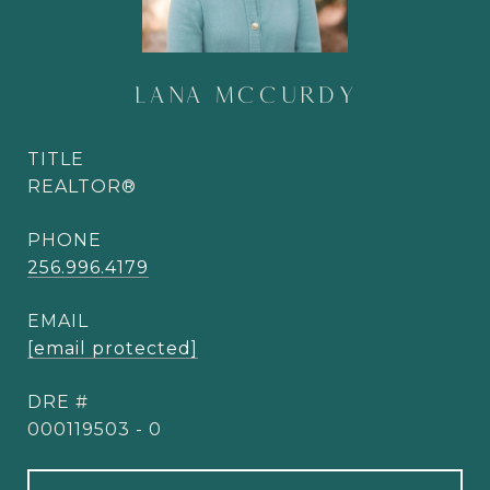
LANA MCCURDY
TITLE
REALTOR®
PHONE
256.996.4179
EMAIL
[email protected]
DRE #
000119503 - 0