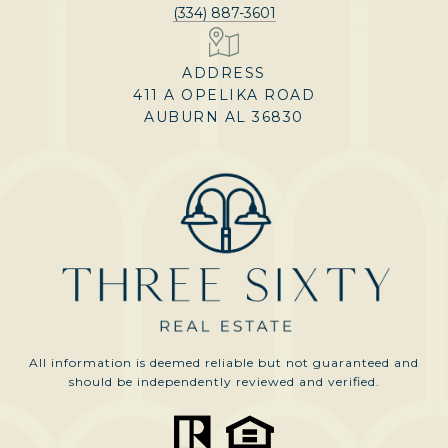
(334) 887-3601
ADDRESS
411 A OPELIKA ROAD
AUBURN AL 36830
All information is deemed reliable but not guaranteed and
should be independently reviewed and verified.