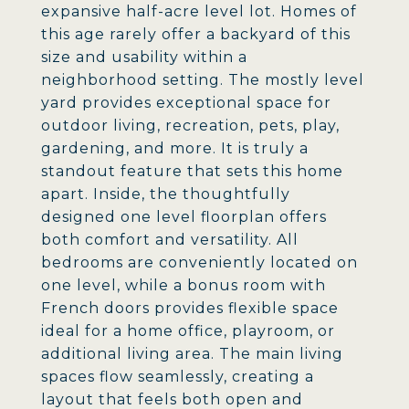
expansive half-acre level lot. Homes of
this age rarely offer a backyard of this
size and usability within a
neighborhood setting. The mostly level
yard provides exceptional space for
outdoor living, recreation, pets, play,
gardening, and more. It is truly a
standout feature that sets this home
apart. Inside, the thoughtfully
designed one level floorplan offers
both comfort and versatility. All
bedrooms are conveniently located on
one level, while a bonus room with
French doors provides flexible space
ideal for a home office, playroom, or
additional living area. The main living
spaces flow seamlessly, creating a
layout that feels both open and