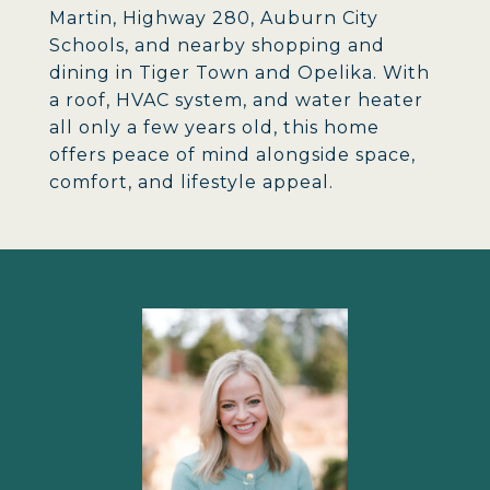
Martin, Highway 280, Auburn City
Schools, and nearby shopping and
dining in Tiger Town and Opelika. With
a roof, HVAC system, and water heater
all only a few years old, this home
offers peace of mind alongside space,
comfort, and lifestyle appeal.