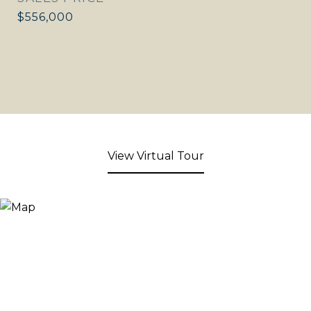
$556,000
View Virtual Tour