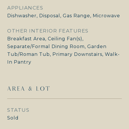
APPLIANCES
Dishwasher, Disposal, Gas Range, Microwave
OTHER INTERIOR FEATURES
Breakfast Area, Ceiling Fan(s),
Separate/Formal Dining Room, Garden
Tub/Roman Tub, Primary Downstairs, Walk-
In Pantry
AREA & LOT
STATUS
Sold