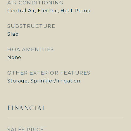
AIR CONDITIONING
Central Air, Electric, Heat Pump
SUBSTRUCTURE
Slab
HOA AMENITIES
None
OTHER EXTERIOR FEATURES
Storage, Sprinkler/Irrigation
FINANCIAL
SALES PRICE