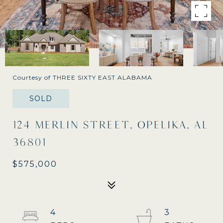
Courtesy of THREE SIXTY EAST ALABAMA
SOLD
124 MERLIN STREET, OPELIKA, AL
36801
$575,000
4
3