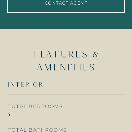
CONTACT AGENT
FEATURES &
AMENITIES
INTERIOR
TOTAL BEDROOMS
4
TOTAL BATHROOMS