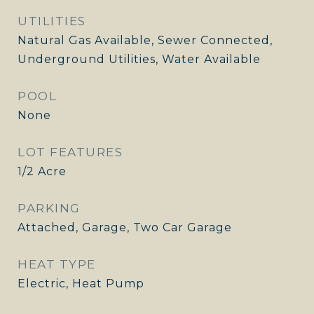
UTILITIES
Natural Gas Available, Sewer Connected,
Underground Utilities, Water Available
POOL
None
LOT FEATURES
1/2 Acre
PARKING
Attached, Garage, Two Car Garage
HEAT TYPE
Electric, Heat Pump