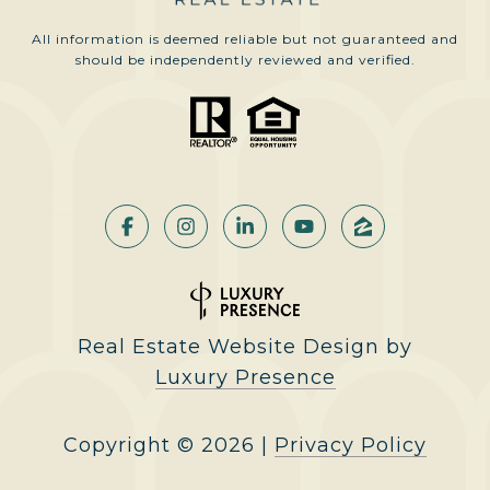
All information is deemed reliable but not guaranteed and
should be independently reviewed and verified.
Real Estate Website Design by
Luxury Presence
Copyright ©
2026
|
Privacy Policy