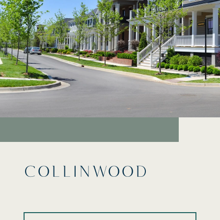
COLLINWOOD