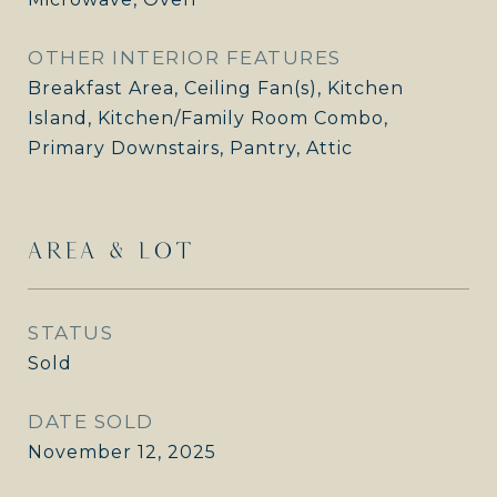
OTHER INTERIOR FEATURES
Breakfast Area, Ceiling Fan(s), Kitchen
Island, Kitchen/Family Room Combo,
Primary Downstairs, Pantry, Attic
AREA & LOT
STATUS
Sold
DATE SOLD
November 12, 2025