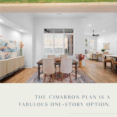
THE CIMARRON PLAN IS A
FABULOUS ONE-STORY OPTION.