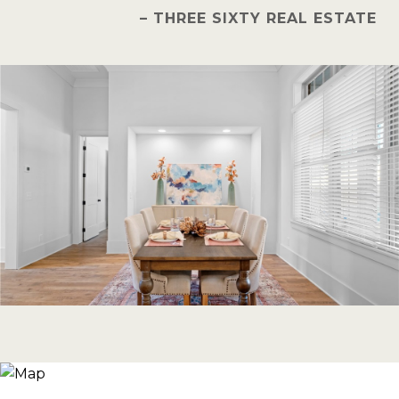
– THREE SIXTY REAL ESTATE