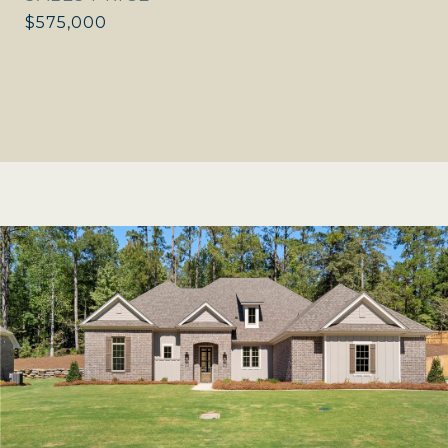
$575,000