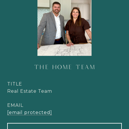
THE HOME TEAM
TITLE
Real Estate Team
EMAIL
[email protected]