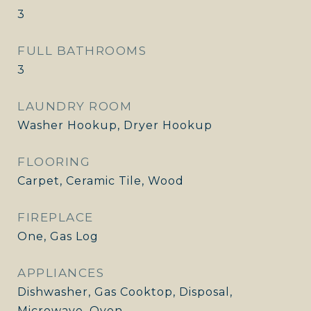
3
FULL BATHROOMS
3
LAUNDRY ROOM
Washer Hookup, Dryer Hookup
FLOORING
Carpet, Ceramic Tile, Wood
FIREPLACE
One, Gas Log
APPLIANCES
Dishwasher, Gas Cooktop, Disposal,
Microwave, Oven