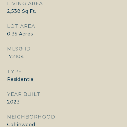
LIVING AREA
2,538
Sq.Ft.
LOT AREA
0.35
Acres
MLS® ID
172104
TYPE
Residential
YEAR BUILT
2023
NEIGHBORHOOD
Collinwood