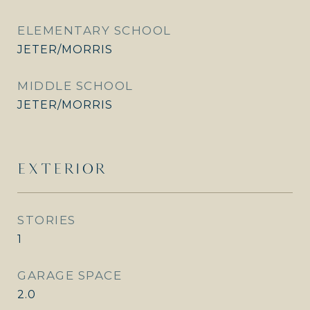
ELEMENTARY SCHOOL
JETER/MORRIS
MIDDLE SCHOOL
JETER/MORRIS
EXTERIOR
STORIES
1
GARAGE SPACE
2.0