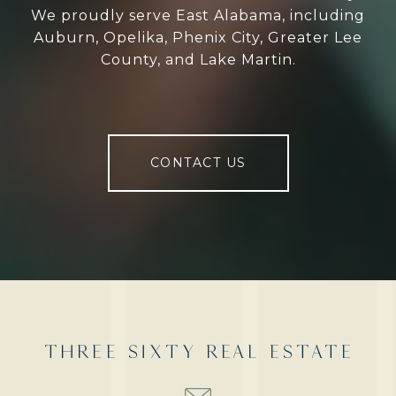
We proudly serve East Alabama, including
Auburn, Opelika, Phenix City, Greater Lee
County, and Lake Martin.
CONTACT US
THREE SIXTY REAL ESTATE