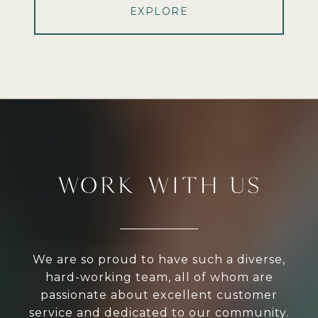
EXPLORE
WORK WITH US
We are so proud to have such a diverse,
hard-working team, all of whom are
passionate about excellent customer
service and dedicated to our community.