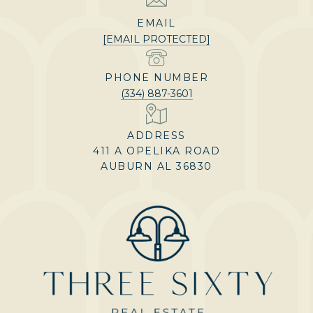
EMAIL
[EMAIL PROTECTED]
PHONE NUMBER
(334) 887-3601
ADDRESS
411 A OPELIKA ROAD
AUBURN AL 36830