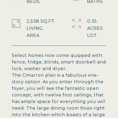
2,538 SQ.FT.
0.35
LIVING
ACRES
Select homes now come quipped with:
fence, fridge, blinds, smart doorbell and
lock, washer and dryer.
The Cimarron plan is a fabulous one-
story option. As you enter through the
foyer, you will see the fantastic open
concept, with twelve foot ceilings, that
has ample space for everything you will
need. The large dining room flows right
into the kitchen which boasts of a large