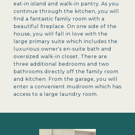
eat-in island and walk-in pantry. As you
continue through the kitchen, you will
find a fantastic family room with a
beautiful fireplace. On one side of the
house, you will fall in love with the
large primary suite which includes the
luxurious owner's en-suite bath and
oversized walk-in closet. There are
three additional bedrooms and two
bathrooms directly off the family room
and kitchen. From the garage, you will
enter a convenient mudroom which has
access to a large laundry room.