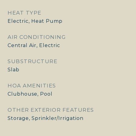
HEAT TYPE
Electric, Heat Pump
AIR CONDITIONING
Central Air, Electric
SUBSTRUCTURE
Slab
HOA AMENITIES
Clubhouse, Pool
OTHER EXTERIOR FEATURES
Storage, Sprinkler/Irrigation