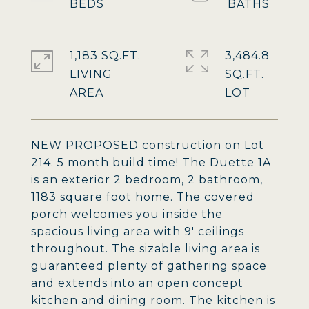
1,183 SQ.FT.
3,484.8
LIVING
SQ.FT.
NEW PROPOSED construction on Lot
214. 5 month build time! The Duette 1A
is an exterior 2 bedroom, 2 bathroom,
1183 square foot home. The covered
porch welcomes you inside the
spacious living area with 9' ceilings
throughout. The sizable living area is
guaranteed plenty of gathering space
and extends into an open concept
kitchen and dining room. The kitchen is