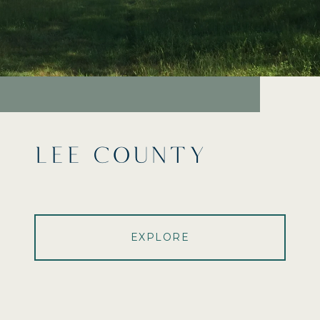
LEE COUNTY
EXPLORE