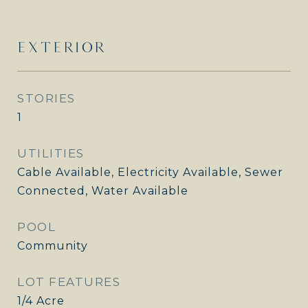
EXTERIOR
STORIES
1
UTILITIES
Cable Available, Electricity Available, Sewer
Connected, Water Available
POOL
Community
LOT FEATURES
1/4 Acre