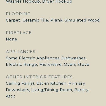
Washer Hookup, Dryer Hookup
FLOORING
Carpet, Ceramic Tile, Plank, Simulated Wood
FIREPLACE
None
APPLIANCES
Some Electric Appliances, Dishwasher,
Electric Range, Microwave, Oven, Stove
OTHER INTERIOR FEATURES
Ceiling Fan(s), Eat-in Kitchen, Primary
Downstairs, Living/Dining Room, Pantry,
Attic