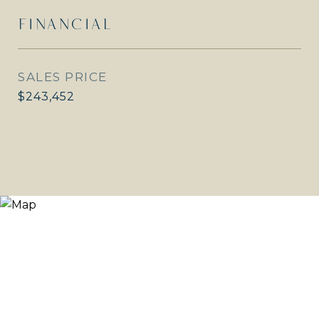
FINANCIAL
SALES PRICE
$243,452