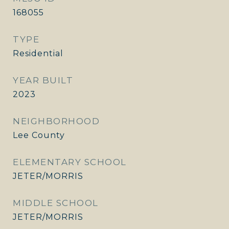
168055
TYPE
Residential
YEAR BUILT
2023
NEIGHBORHOOD
Lee County
ELEMENTARY SCHOOL
JETER/MORRIS
MIDDLE SCHOOL
JETER/MORRIS