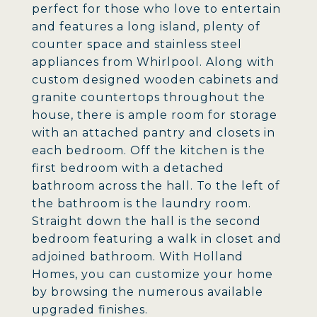
perfect for those who love to entertain
and features a long island, plenty of
counter space and stainless steel
appliances from Whirlpool. Along with
custom designed wooden cabinets and
granite countertops throughout the
house, there is ample room for storage
with an attached pantry and closets in
each bedroom. Off the kitchen is the
first bedroom with a detached
bathroom across the hall. To the left of
the bathroom is the laundry room.
Straight down the hall is the second
bedroom featuring a walk in closet and
adjoined bathroom. With Holland
Homes, you can customize your home
by browsing the numerous available
upgraded finishes.