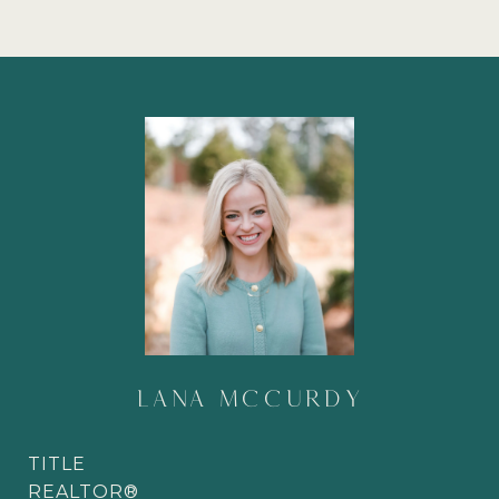
LANA MCCURDY
TITLE
REALTOR®