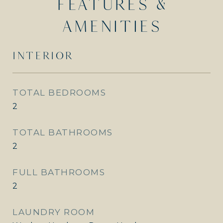
FEATURES &
AMENITIES
INTERIOR
TOTAL BEDROOMS
2
TOTAL BATHROOMS
2
FULL BATHROOMS
2
LAUNDRY ROOM