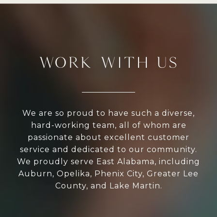
WORK WITH US
We are so proud to have such a diverse,
hard-working team, all of whom are
passionate about excellent customer
service and dedicated to our community.
We proudly serve East Alabama, including
Auburn, Opelika, Phenix City, Greater Lee
County, and Lake Martin.