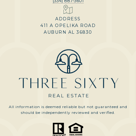
(334) 887-3601
ADDRESS
411 A OPELIKA ROAD
AUBURN AL 36830
All information is deemed reliable but not guaranteed and
should be independently reviewed and verified.