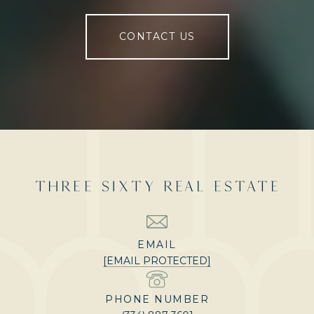
CONTACT US
THREE SIXTY REAL ESTATE
EMAIL
[EMAIL PROTECTED]
PHONE NUMBER