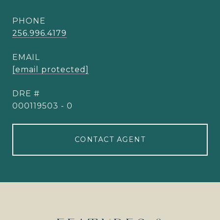
PHONE
256.996.4179
EMAIL
[email protected]
DRE #
000119503 - 0
CONTACT AGENT