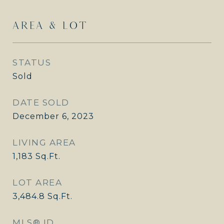
AREA & LOT
STATUS
Sold
DATE SOLD
December 6, 2023
LIVING AREA
1,183
Sq.Ft.
LOT AREA
3,484.8
Sq.Ft.
MLS® ID