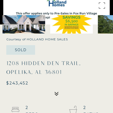
Courtesy of HOLLAND HOME SALES
SOLD
1208 HIDDEN DEN TRAIL,
OPELIKA, AL 36801
$243,452
2
2