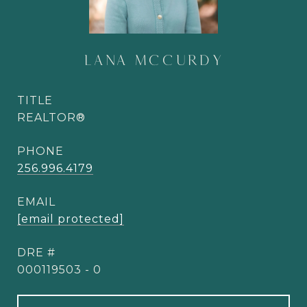
LANA MCCURDY
TITLE
REALTOR®
PHONE
256.996.4179
EMAIL
[email protected]
DRE #
000119503 - 0