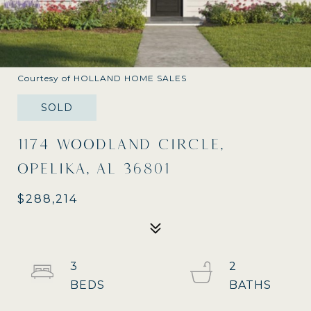
Courtesy of HOLLAND HOME SALES
SOLD
1174 WOODLAND CIRCLE,
OPELIKA, AL 36801
$288,214
3
2