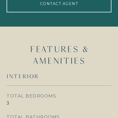
CONTACT AGENT
FEATURES &
AMENITIES
INTERIOR
TOTAL BEDROOMS
3
TOTAL BATHROOMS