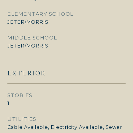
ELEMENTARY SCHOOL
JETER/MORRIS
MIDDLE SCHOOL
JETER/MORRIS
EXTERIOR
STORIES
1
UTILITIES
Cable Available, Electricity Available, Sewer