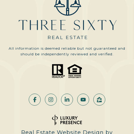
All information is deemed reliable but not guaranteed and
should be independently reviewed and verified.
Real Estate Website Design by