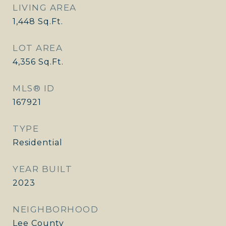
LIVING AREA
1,448
Sq.Ft.
LOT AREA
4,356
Sq.Ft.
MLS® ID
167921
TYPE
Residential
YEAR BUILT
2023
NEIGHBORHOOD
Lee County