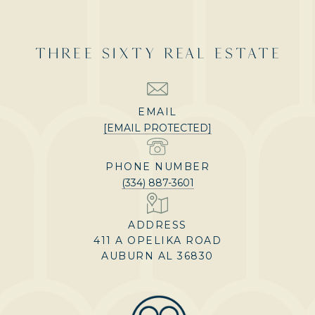
THREE SIXTY REAL ESTATE
EMAIL
[EMAIL PROTECTED]
PHONE NUMBER
(334) 887-3601
ADDRESS
411 A OPELIKA ROAD
AUBURN AL 36830