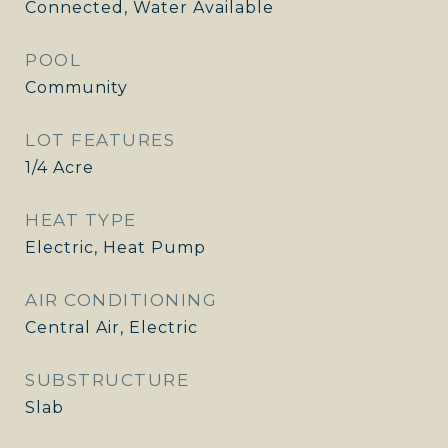
Connected, Water Available
POOL
Community
LOT FEATURES
1/4 Acre
HEAT TYPE
Electric, Heat Pump
AIR CONDITIONING
Central Air, Electric
SUBSTRUCTURE
Slab