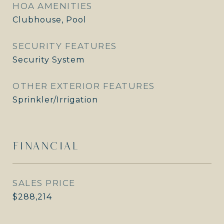
HOA AMENITIES
Clubhouse, Pool
SECURITY FEATURES
Security System
OTHER EXTERIOR FEATURES
Sprinkler/Irrigation
FINANCIAL
SALES PRICE
$288,214