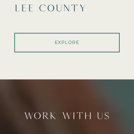
LEE COUNTY
EXPLORE
WORK WITH US