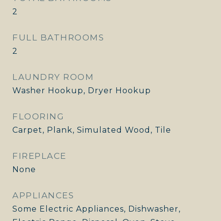
2
FULL BATHROOMS
2
LAUNDRY ROOM
Washer Hookup, Dryer Hookup
FLOORING
Carpet, Plank, Simulated Wood, Tile
FIREPLACE
None
APPLIANCES
Some Electric Appliances, Dishwasher,