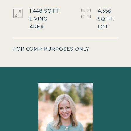
1,448 SQ.FT.
4,356
LIVING
SQ.FT.
FOR COMP PURPOSES ONLY