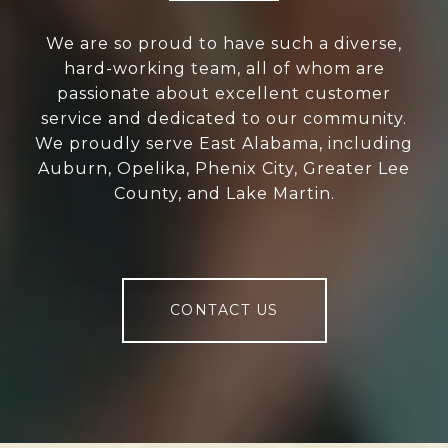
We are so proud to have such a diverse,
hard-working team, all of whom are
passionate about excellent customer
service and dedicated to our community.
We proudly serve East Alabama, including
Auburn, Opelika, Phenix City, Greater Lee
County, and Lake Martin.
CONTACT US