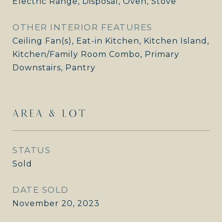
Electric Range, Disposal, Oven, Stove
OTHER INTERIOR FEATURES
Ceiling Fan(s), Eat-in Kitchen, Kitchen Island,
Kitchen/Family Room Combo, Primary
Downstairs, Pantry
AREA & LOT
STATUS
Sold
DATE SOLD
November 20, 2023