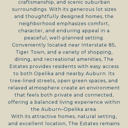
craftsmanship, and scenic suburban
surroundings. With its generous lot sizes
and thoughtfully designed homes, the
neighborhood emphasizes comfort,
character, and enduring appeal in a
peaceful, well-planned setting.
Conveniently located near Interstate 85,
Tiger Town, and a variety of shopping,
dining, and recreational amenities, The
Estates provides residents with easy access
to both Opelika and nearby Auburn. Its
tree-lined streets, open green spaces, and
relaxed atmosphere create an environment
that feels both private and connected,
offering a balanced living experience within
the Auburn–Opelika area.
With its attractive homes, natural setting,
and excellent location, The Estates remains