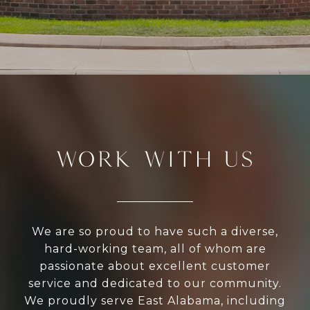
WORK WITH US
We are so proud to have such a diverse,
hard-working team, all of whom are
passionate about excellent customer
service and dedicated to our community.
We proudly serve East Alabama, including