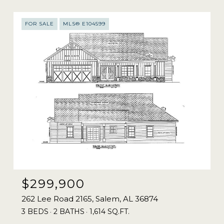
FOR SALE
MLS® E104599
$299,900
262 Lee Road 2165, Salem, AL 36874
3 BEDS
2 BATHS
1,614 SQ.FT.