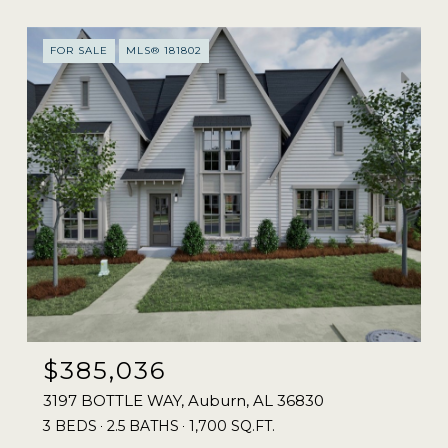
FOR SALE
MLS® 181802
$385,036
3197 BOTTLE WAY, Auburn, AL 36830
3 BEDS
2.5 BATHS
1,700 SQ.FT.