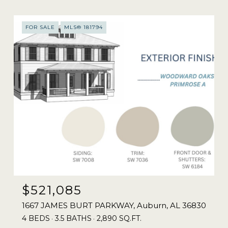
FOR SALE
MLS® 181794
$521,085
1667 JAMES BURT PARKWAY, Auburn, AL 36830
4 BEDS
3.5 BATHS
2,890 SQ.FT.