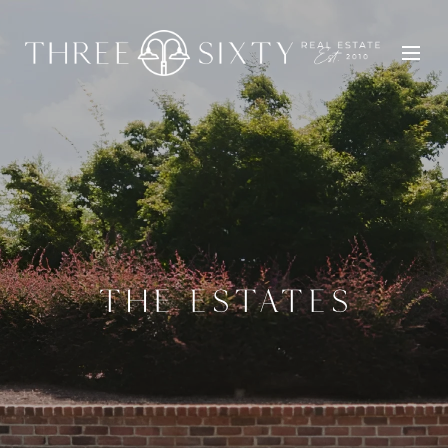
THE ESTATES