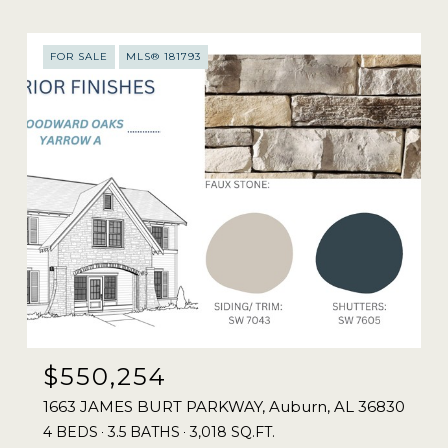
FOR SALE
MLS® 181793
$550,254
1663 JAMES BURT PARKWAY, Auburn, AL 36830
4 BEDS
3.5 BATHS
3,018 SQ.FT.