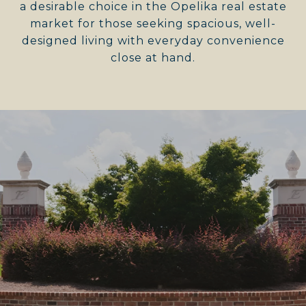
a desirable choice in the Opelika real estate
market for those seeking spacious, well-
designed living with everyday convenience
close at hand.