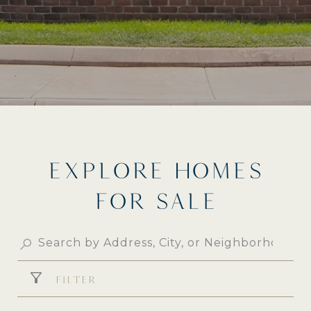
EXPLORE HOMES
FOR SALE
FILTER