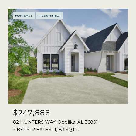
FOR SALE
MLS® 181801
$247,886
82 HUNTERS WAY, Opelika, AL 36801
2 BEDS
2 BATHS
1,183 SQ.FT.