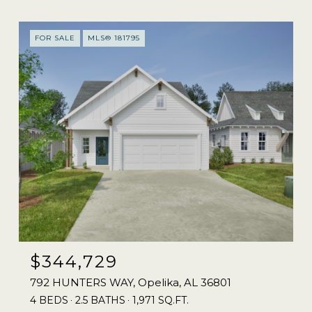
FOR SALE
MLS® 181795
$344,729
792 HUNTERS WAY, Opelika, AL 36801
4 BEDS
2.5 BATHS
1,971 SQ.FT.