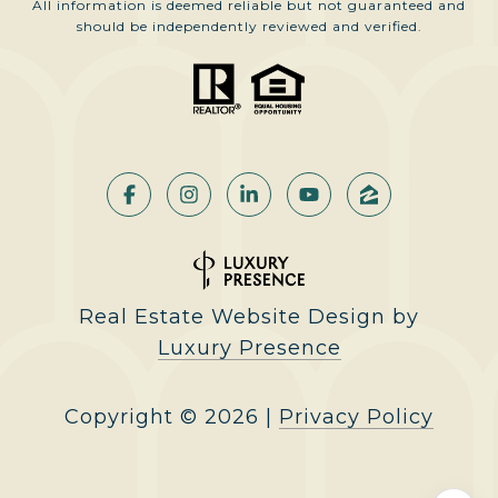
All information is deemed reliable but not guaranteed and
should be independently reviewed and verified.
Real Estate Website Design by
Luxury Presence
Copyright ©
2026
|
Privacy Policy