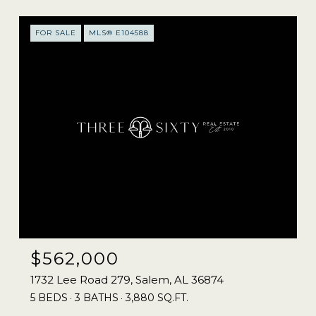
FOR SALE
MLS® E104588
$562,000
1732 Lee Road 279, Salem, AL 36874
5 BEDS
3 BATHS
3,880 SQ.FT.