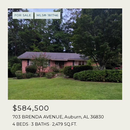
FOR SALE
MLS® 181746
$584,500
703 BRENDA AVENUE, Auburn, AL 36830
4 BEDS
3 BATHS
2,479 SQ.FT.