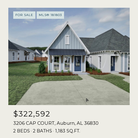
FOR SALE
MLS® 181803
$322,592
3206 CAP COURT, Auburn, AL 36830
2 BEDS
2 BATHS
1,183 SQ.FT.