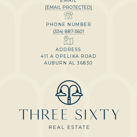
EMAIL
[EMAIL PROTECTED]
PHONE NUMBER
(334) 887-3601
ADDRESS
411 A OPELIKA ROAD
AUBURN AL 36830