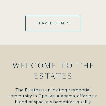
SEARCH HOMES
WELCOME TO THE
ESTATES
The Estates is an inviting residential
community in Opelika, Alabama, offering a
blend of spacious homesites, quality