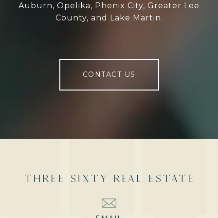
Auburn, Opelika, Phenix City, Greater Lee
County, and Lake Martin.
CONTACT US
THREE SIXTY REAL ESTATE