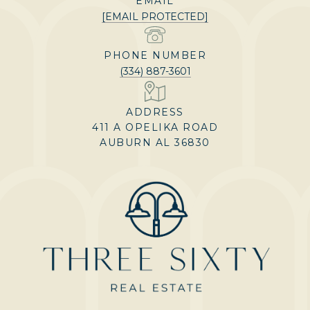
EMAIL
[EMAIL PROTECTED]
PHONE NUMBER
(334) 887-3601
ADDRESS
411 A OPELIKA ROAD
AUBURN AL 36830