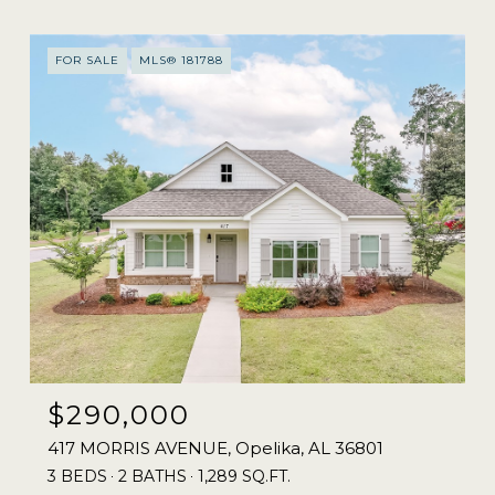
FOR SALE
MLS® 181788
$290,000
417 MORRIS AVENUE, Opelika, AL 36801
3 BEDS
2 BATHS
1,289 SQ.FT.