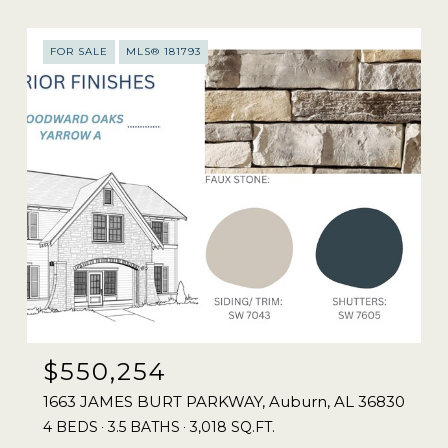
FOR SALE
MLS® 181793
$550,254
1663 JAMES BURT PARKWAY, Auburn, AL 36830
4 BEDS
3.5 BATHS
3,018 SQ.FT.