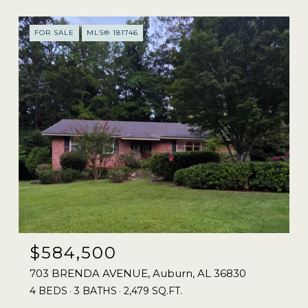
FOR SALE
MLS® 181746
$584,500
703 BRENDA AVENUE, Auburn, AL 36830
4 BEDS
3 BATHS
2,479 SQ.FT.