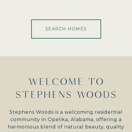
SEARCH HOMES
WELCOME TO
STEPHENS WOODS
Stephens Woods is a welcoming residential
community in Opelika, Alabama, offering a
harmonious blend of natural beauty, quality