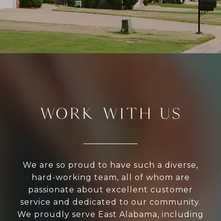
WORK WITH US
We are so proud to have such a diverse,
hard-working team, all of whom are
passionate about excellent customer
service and dedicated to our community.
We proudly serve East Alabama, including