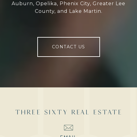
Auburn, Opelika, Phenix City, Greater Lee
County, and Lake Martin.
CONTACT US
THREE SIXTY REAL ESTATE