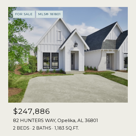
FOR SALE
MLS® 181801
$247,886
82 HUNTERS WAY, Opelika, AL 36801
2 BEDS
2 BATHS
1,183 SQ.FT.