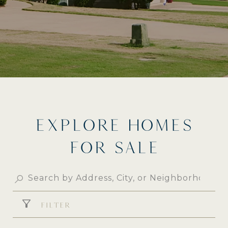
EXPLORE HOMES
FOR SALE
FILTER