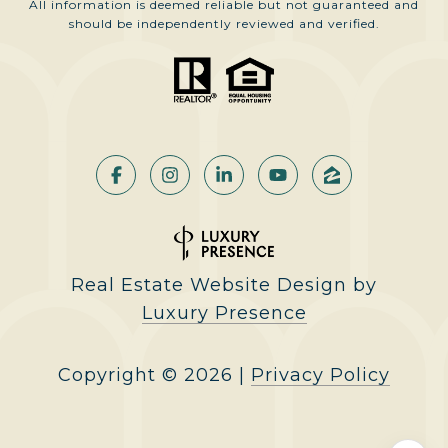
All information is deemed reliable but not guaranteed and
should be independently reviewed and verified.
Real Estate Website Design by
Luxury Presence
Copyright ©
2026
|
Privacy Policy