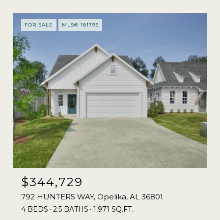
FOR SALE
MLS® 181795
$344,729
792 HUNTERS WAY, Opelika, AL 36801
4 BEDS
2.5 BATHS
1,971 SQ.FT.