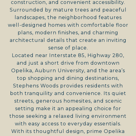
construction, and convenient accessibility.
Surrounded by mature trees and peaceful
landscapes, the neighborhood features
well-designed homes with comfortable floor
plans, modern finishes, and charming
architectural details that create an inviting
sense of place.
Located near Interstate 85, Highway 280,
and just a short drive from downtown
Opelika, Auburn University, and the area’s
top shopping and dining destinations,
Stephens Woods provides residents with
both tranquility and convenience. Its quiet
streets, generous homesites, and scenic
setting make it an appealing choice for
those seeking a relaxed living environment
with easy access to everyday essentials.
With its thoughtful design, prime Opelika