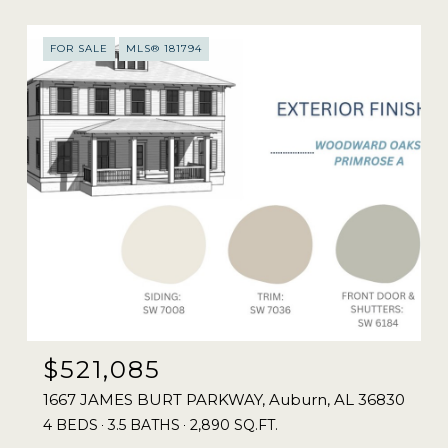
FOR SALE
MLS® 181794
$521,085
1667 JAMES BURT PARKWAY, Auburn, AL 36830
4 BEDS
3.5 BATHS
2,890 SQ.FT.