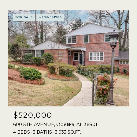
FOR SALE
MLS® 181786
$520,000
600 5TH AVENUE, Opelika, AL 36801
4 BEDS
3 BATHS
3,033 SQ.FT.