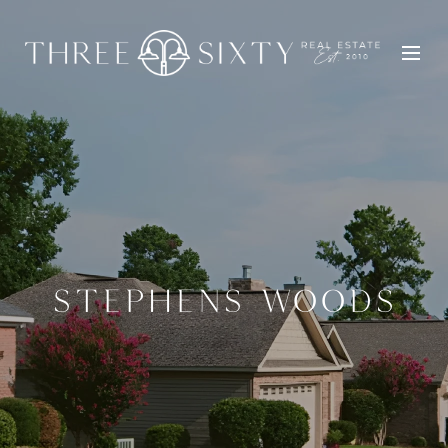
STEPHENS WOODS