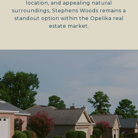
location, and appealing natural
surroundings, Stephens Woods remains a
standout option within the Opelika real
estate market.