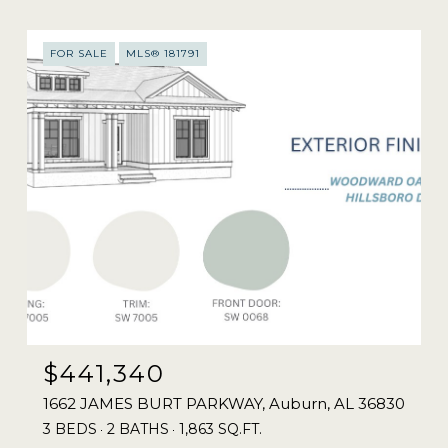
FOR SALE
MLS® 181791
$441,340
1662 JAMES BURT PARKWAY, Auburn, AL 36830
3 BEDS
2 BATHS
1,863 SQ.FT.