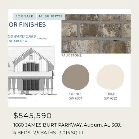
FOR SALE
MLS® 181792
$545,590
1660 JAMES BURT PARKWAY, Auburn, AL 36830
4 BEDS
2.5 BATHS
3,016 SQ.FT.