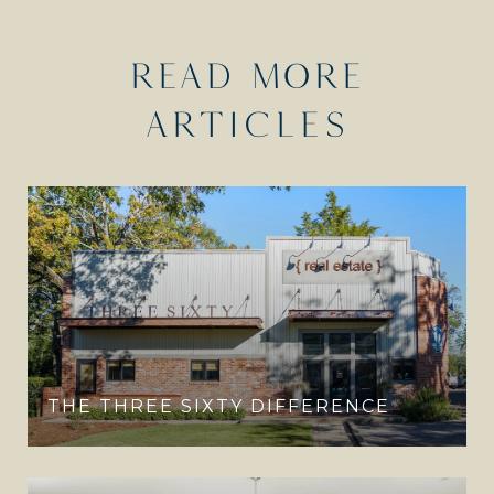
READ MORE
ARTICLES
THE THREE SIXTY DIFFERENCE