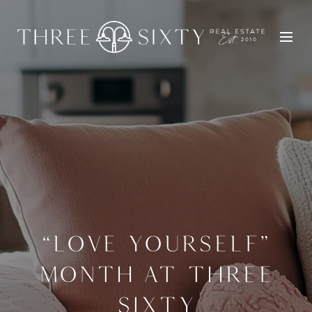
“LOVE YOURSELF”
MONTH AT THREE
SIXTY