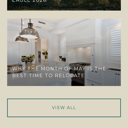
EAGLE 2026!
WHY THE MONTH OF MAY IS THE
BEST TIME TO RELOCATE
VIEW ALL