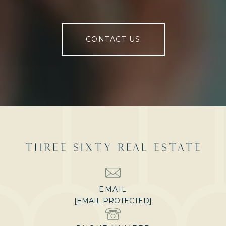
CONTACT US
THREE SIXTY REAL ESTATE
EMAIL
[EMAIL PROTECTED]