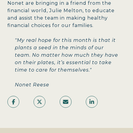
Nonet are bringing in a friend from the
financial world, Julie Melton, to educate
and assist the team in making healthy
financial choices for our families.
"My real hope for this month is that it
plants a seed in the minds of our
team. No matter how much they have
on their plates, it’s essential to take
time to care for themselves."
Nonet Reese