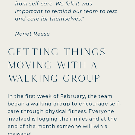
from self-care. We felt it was
important to remind our team to rest
and care for themselves."
Nonet Reese
GETTING THINGS
MOVING WITH A
WALKING GROUP
In the first week of February, the team
began a walking group to encourage self-
care through physical fitness. Everyone
involved is logging their miles and at the
end of the month someone will win a
massage!