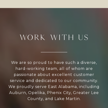
WORK WITH US
We are so proud to have such a diverse,
hard-working team, all of whom are
passionate about excellent customer
service and dedicated to our community.
We proudly serve East Alabama, including
Auburn, Opelika, Phenix City, Greater Lee
County, and Lake Martin.