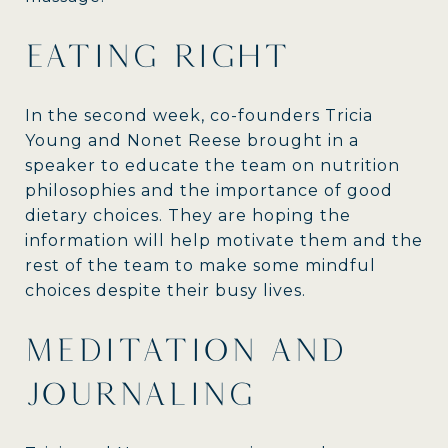
EATING RIGHT
In the second week, co-founders Tricia
Young and Nonet Reese brought in a
speaker to educate the team on nutrition
philosophies and the importance of good
dietary choices. They are hoping the
information will help motivate them and the
rest of the team to make some mindful
choices despite their busy lives.
MEDITATION AND
JOURNALING