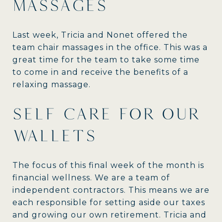
MASSAGES
Last week, Tricia and Nonet offered the
team chair massages in the office. This was a
great time for the team to take some time
to come in and receive the benefits of a
relaxing massage.
SELF CARE FOR OUR
WALLETS
The focus of this final week of the month is
financial wellness. We are a team of
independent contractors. This means we are
each responsible for setting aside our taxes
and growing our own retirement. Tricia and