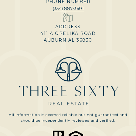
PHONE NUMBER
(334) 887-3601
ADDRESS
411 A OPELIKA ROAD
AUBURN AL 36830
All information is deemed reliable but not guaranteed and
should be independently reviewed and verified.