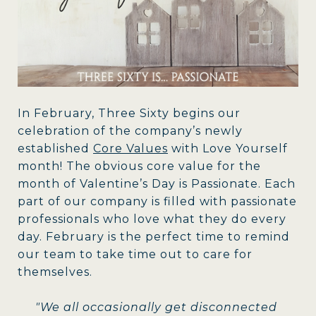
In February, Three Sixty begins our
celebration of the company’s newly
established
Core Values
with Love Yourself
month! The obvious core value for the
month of Valentine’s Day is Passionate. Each
part of our company is filled with passionate
professionals who love what they do every
day. February is the perfect time to remind
our team to take time out to care for
themselves.
"We all occasionally get disconnected