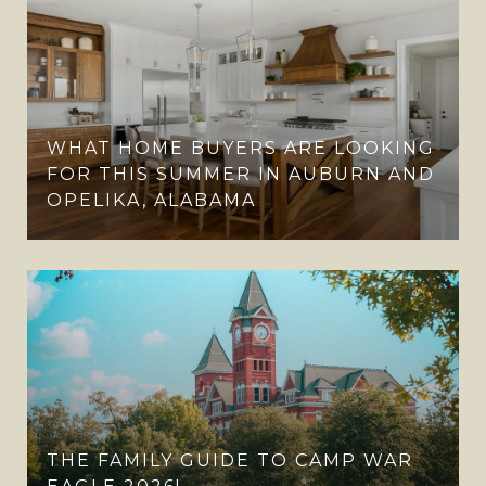
WHAT HOME BUYERS ARE LOOKING
FOR THIS SUMMER IN AUBURN AND
OPELIKA, ALABAMA
THE FAMILY GUIDE TO CAMP WAR