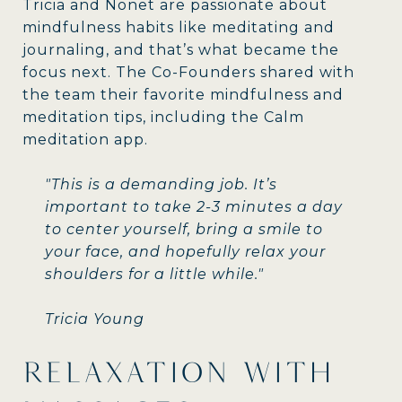
Tricia and Nonet are passionate about
mindfulness habits like meditating and
journaling, and that’s what became the
focus next. The Co-Founders shared with
the team their favorite mindfulness and
meditation tips, including the Calm
meditation app.
"This is a demanding job. It’s
important to take 2-3 minutes a day
to center yourself, bring a smile to
your face, and hopefully relax your
shoulders for a little while."
Tricia Young
RELAXATION WITH