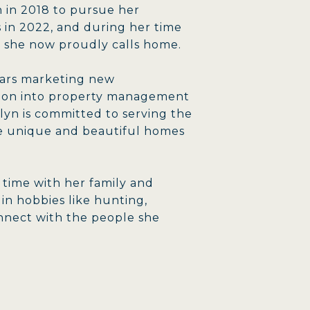
 in 2018 to pursue her
 in 2022, and during her time
 she now proudly calls home.
years marketing new
ition into property management
yn is committed to serving the
he unique and beautiful homes
y time with her family and
 in hobbies like hunting,
nnect with the people she