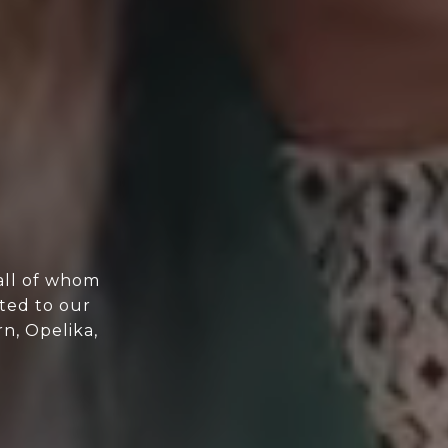
all of whom
ted to our
n, Opelika,