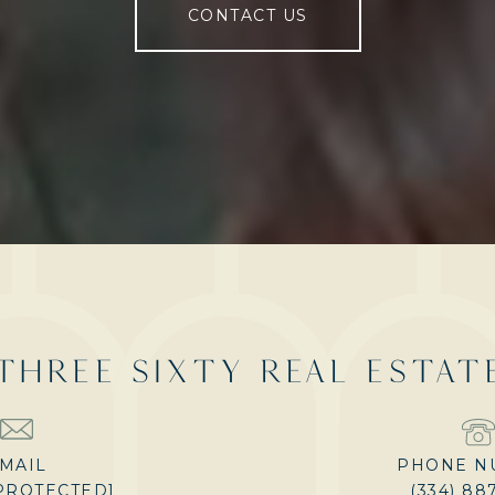
CONTACT US
THREE SIXTY REAL ESTAT
MAIL
PHONE N
PROTECTED]
(334) 88