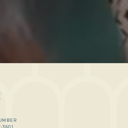
E
UMBER
7-3601