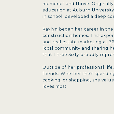
memories and thrive. Originall
education at Auburn University
in school, developed a deep c
Kaylyn began her career in the
construction homes. This exper
and real estate marketing at 3
local community and sharing he
that Three Sixty proudly repre
Outside of her professional lif
friends. Whether she’s spending
cooking, or shopping, she valu
loves most.