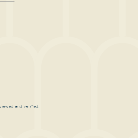
iewed and verified.