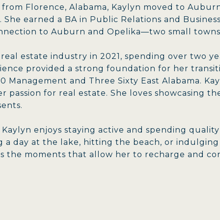
y from Florence, Alabama, Kaylyn moved to Auburn
. She earned a BA in Public Relations and Business
onnection to Auburn and Opelika—two small towns
 real estate industry in 2021, spending over two 
ience provided a strong foundation for her trans
60 Management and Three Sixty East Alabama. Kayl
r passion for real estate. She loves showcasing t
sents.
e, Kaylyn enjoys staying active and spending qualit
 a day at the lake, hitting the beach, or indulging
es the moments that allow her to recharge and co