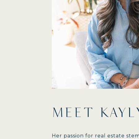
MEET KAYL
Her passion for real estate st