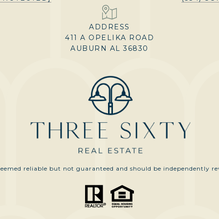
ADDRESS
411 A OPELIKA ROAD
AUBURN AL 36830
 deemed reliable but not guaranteed and should be independently rev