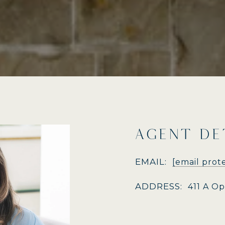
AGENT DE
EMAIL:
[email prot
ADDRESS:
411 A O