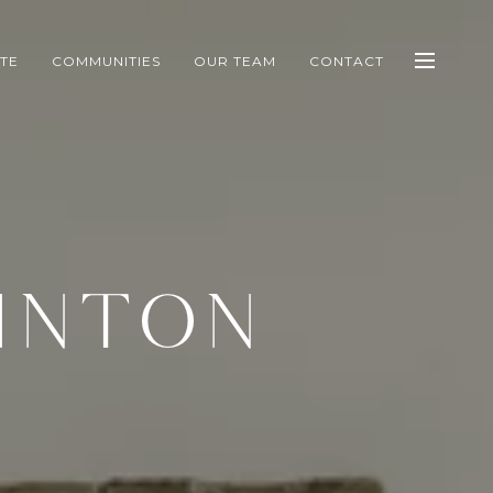
ATE
COMMUNITIES
OUR TEAM
CONTACT
INTON