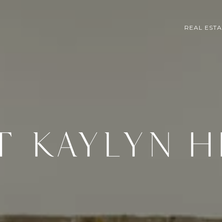
REAL EST
T KAYLYN H