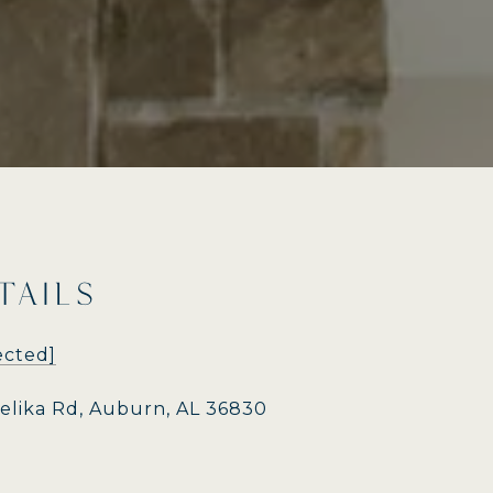
TAILS
ected]
pelika Rd, Auburn, AL 36830