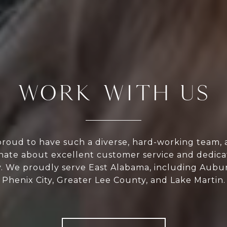
WORK WITH US
proud to have such a diverse, hard-working team, 
onate about excellent customer service and dedica
 We proudly serve East Alabama, including Aubur
Phenix City, Greater Lee County, and Lake Martin.