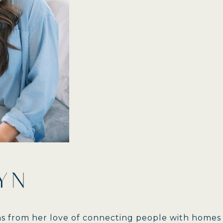
YN
ems from her love of connecting people with homes