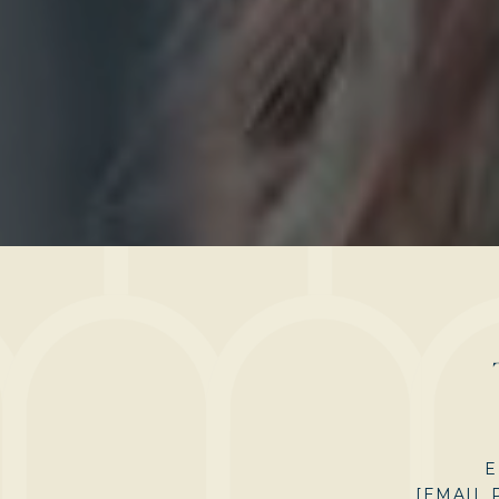
E
[EMAIL 