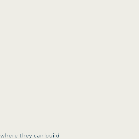
 where they can build