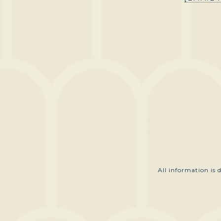
All information is