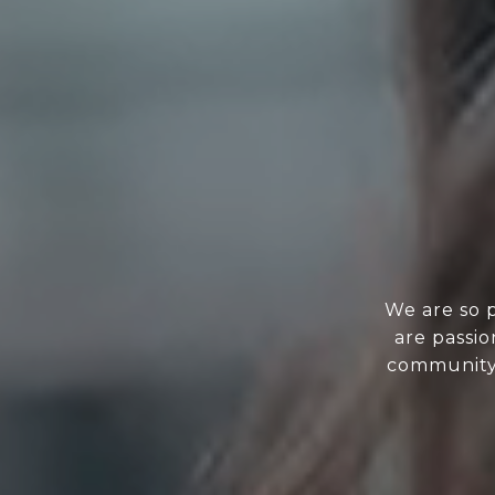
We are so 
are passi
community.