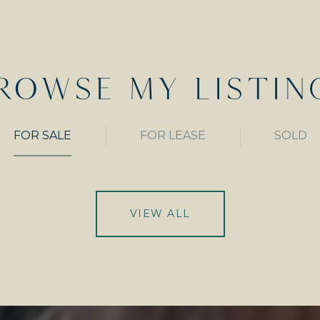
ROWSE MY LISTIN
FOR SALE
FOR LEASE
SOLD
VIEW ALL