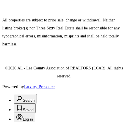
All properties are subject to prior sale, change or withdrawal. Neither
listing broker(s) nor Three Sixty Real Estate shall be responsible for any
typographical errors, misinformation, misprints and shall be held totally
harmless.
©2026 AL - Lee County Association of REALTORS (LCAR). All rights
reserved.
Powered by
Luxury Presence
Search
Saved
Log in