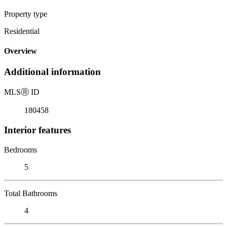
Property type
Residential
Overview
Additional information
MLS
Ⓡ
ID
180458
Interior features
Bedrooms
5
Total Bathrooms
4