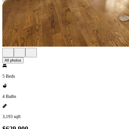
All photos
5 Beds
4 Baths
3,193 sqft
$629,900