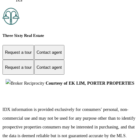
Three Sixty Real Estate
Request a tour
Contact agent
Request a tour
Contact agent
Courtesy of EK LIM, PORTER PROPERTIES
IDX information is provided exclusively for consumers’ personal, non-
commercial use and may not be used for any purpose other than to identify
prospective properties consumers may be interested in purchasing, and that
the data is deemed reliable but is not guaranteed accurate by the MLS.