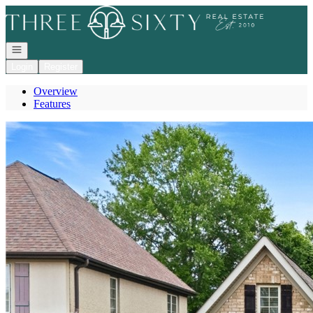
Go to: Homepage
Open navigation
Login
Register
Overview
Features