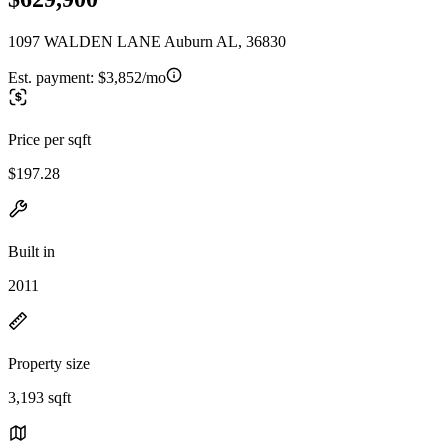
1097 WALDEN LANE Auburn AL, 36830
Est. payment:
$3,852/mo
Price per sqft
$197.28
Built in
2011
Property size
3,193 sqft