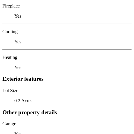
Fireplace
Yes
Cooling
Yes
Heating
Yes
Exterior features
Lot Size
0.2 Acres
Other property details
Garage
Yes