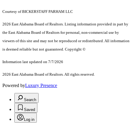
Courtesy of BICKERSTAFF PARHAM LLC
2026 East Alabama Board of Realtors. Listing information provided in part by
the East Alabama Board of Realtors for personal, non-commercial use by
viewers of this site and may not be reproduced or redistributed. All information
is deemed reliable but not guaranteed. Copyright ©
Information last updated on 7/7/2026
2026 East Alabama Board of Realtors. All rights reserved.
Powered by
Luxury Presence
Search
Saved
Log in