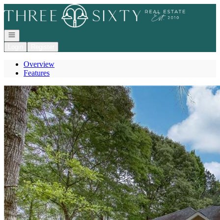
Go to: Homepage
Open navigation
Login
Register
Overview
Features