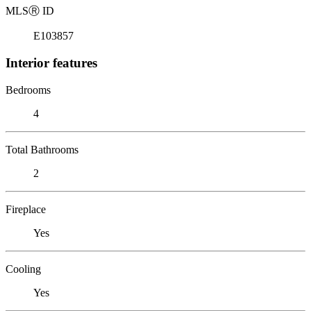
MLS
Ⓡ
ID
E103857
Interior features
Bedrooms
4
Total Bathrooms
2
Fireplace
Yes
Cooling
Yes