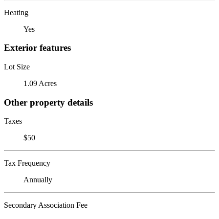
Heating
Yes
Exterior features
Lot Size
1.09 Acres
Other property details
Taxes
$50
Tax Frequency
Annually
Secondary Association Fee