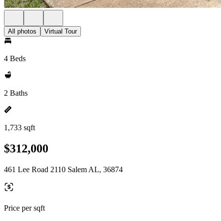
All photos
Virtual Tour
4 Beds
2 Baths
1,733 sqft
$312,000
461 Lee Road 2110 Salem AL, 36874
Price per sqft