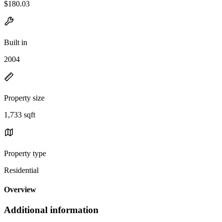
$180.03
Built in
2004
Property size
1,733 sqft
Property type
Residential
Overview
Additional information