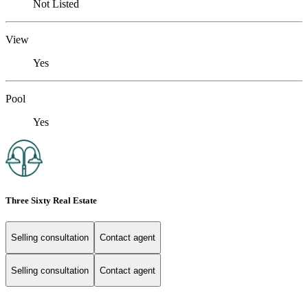
Not Listed
View
Yes
Pool
Yes
Three Sixty Real Estate
Selling consultation
Contact agent
Selling consultation
Contact agent